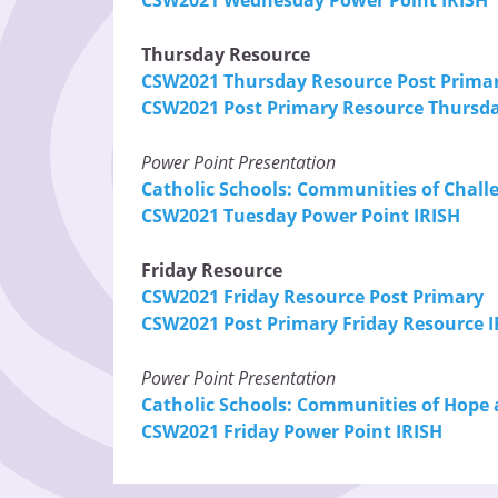
Thursday Resource
CSW2021 Thursday Resource Post Prima
CSW2021 Post Primary Resource Thursda
Power Point Presentation
Catholic Schools: Communities of Chall
CSW2021 Tuesday Power Point IRISH
Friday Resource
CSW2021 Friday Resource Post Primary
CSW2021 Post Primary Friday Resource I
Power Point Presentation
Catholic Schools: Communities of Hope 
CSW2021 Friday Power Point IRISH