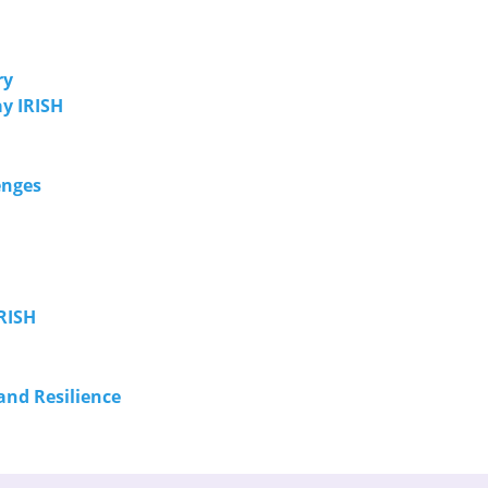
ry
y IRISH
enges
RISH
and Resilience