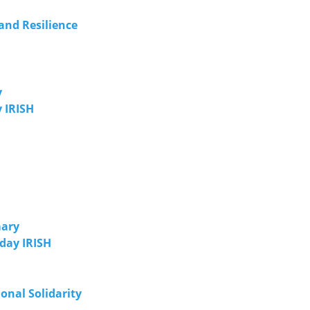
and Resilience
y
 IRISH
mary
day IRISH
onal Solidarity