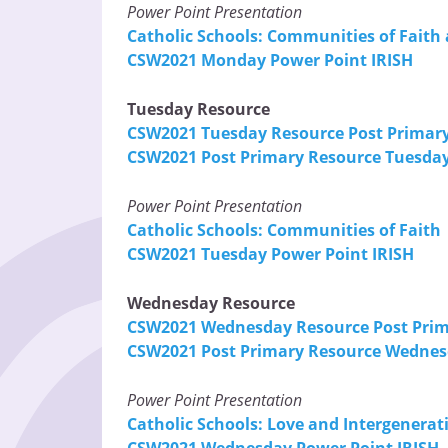
Power Point Presentation
Catholic Schools: Communities of Faith 
CSW2021 Monday Power Point IRISH
Tuesday Resource
CSW2021 Tuesday Resource Post Primar
CSW2021 Post Primary Resource Tuesday
Power Point Presentation
Catholic Schools: Communities of Faith
CSW2021 Tuesday Power Point IRISH
Wednesday Resource
CSW2021 Wednesday Resource Post Pri
CSW2021 Post Primary Resource Wednes
Power Point Presentation
Catholic Schools: Love and Intergenerati
CSW2021 Wednesday Power Point IRISH