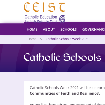
HOME
ABOUT
SCHOOLS
GOVERNANC
Home
Catholic Schools Week 2021
Catholic School
Catholic Schools Week 2021 will be celebr
Communities of Faith and Resilience’.
As we live through an unprecedented time o