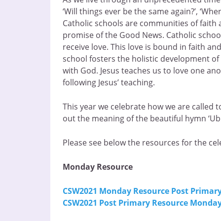
‘Will things ever be the same again?’, ‘When
Catholic schools are communities of faith a
promise of the Good News. Catholic schools
receive love. This love is bound in faith a
school fosters the holistic development of 
with God. Jesus teaches us to love one ano
following Jesus’ teaching.
This year we celebrate how we are called t
out the meaning of the beautiful hymn ‘Ubi 
Please see below the resources for the cel
Monday Resource
CSW2021 Monday Resource Post Primar
CSW2021 Post Primary Resource Monday