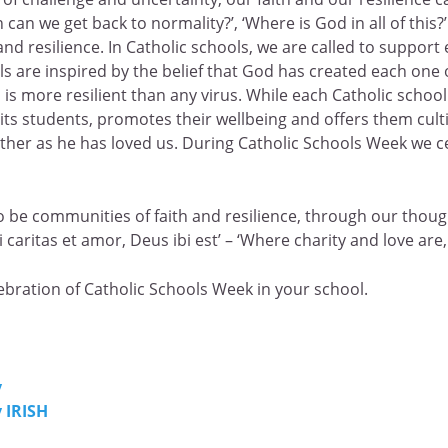
 can we get back to normality?’, ‘Where is God in all of this
nd resilience. In Catholic schools, we are called to support 
 are inspired by the belief that God has created each one of
nd is more resilient than any virus. While each Catholic scho
its students, promotes their wellbeing and offers them culti
ther as he has loved us. During Catholic Schools Week we ce
o be communities of faith and resilience, through our though
caritas et amor, Deus ibi est’ – ‘Where charity and love are,
ebration of Catholic Schools Week in your school.
y
 IRISH