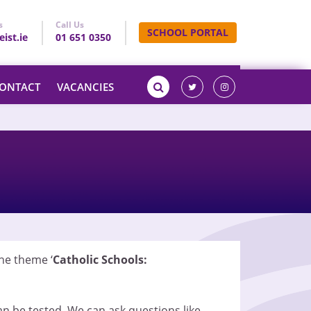
s
Call Us
SCHOOL PORTAL
ist.ie
01 651 0350
ONTACT
VACANCIES
he theme ‘
Catholic Schools:
an be tested. We can ask questions like