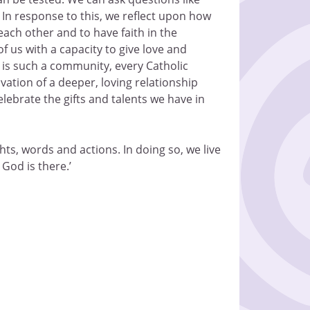
?’ In response to this, we reflect upon how
each other and to have faith in the
 us with a capacity to give love and
ol is such a community, every Catholic
vation of a deeper, loving relationship
lebrate the gifts and talents we have in
ts, words and actions. In doing so, we live
 God is there.’