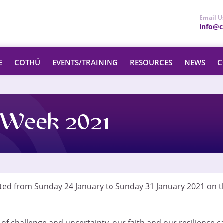
Email U
info@ce
E
COTHÚ
EVENTS/TRAINING
RESOURCES
NEWS
C
s Week 2021
ated from Sunday 24 January to Sunday 31 January 2021 on t
f challenge and uncertainty, our faith and our resilience c