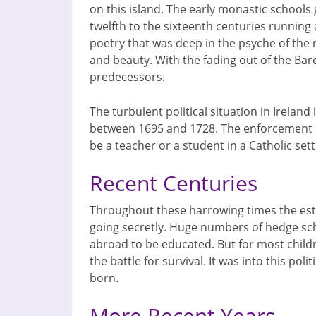
on this island. The early monastic schools
twelfth to the sixteenth centuries running
poetry that was deep in the psyche of the n
and beauty. With the fading out of the Bard
predecessors.
The turbulent political situation in Irela
between 1695 and 1728. The enforcement of 
be a teacher or a student in a Catholic se
Recent Centuries
Throughout these harrowing times the esta
going secretly. Huge numbers of hedge sch
abroad to be educated. But for most child
the battle for survival. It was into this po
born.
More Recent Years