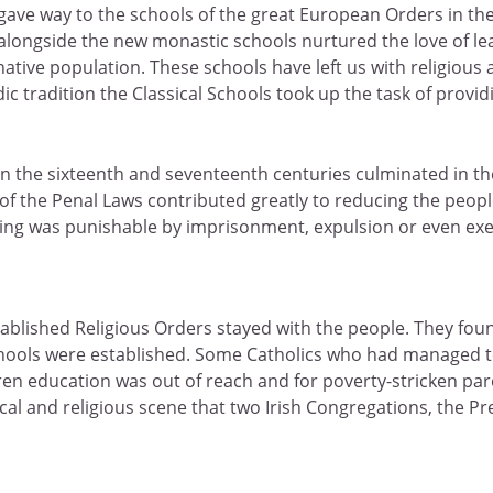
 gave way to the schools of the great European Orders in the
 alongside the new monastic schools nurtured the love of le
ative population. These schools have left us with religious 
ic tradition the Classical Schools took up the task of provi
nd in the sixteenth and seventeenth centuries culminated in 
the Penal Laws contributed greatly to reducing the people 
tting was punishable by imprisonment, expulsion or even exe
blished Religious Orders stayed with the people. They foun
ools were established. Some Catholics who had managed to r
ren education was out of reach and for poverty-stricken par
litical and religious scene that two Irish Congregations, the 