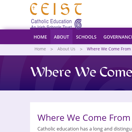
HOME
ABOUT
SCHOOLS
GOVERNANC
Home
About Us
Where We Come From
Where We Come
Where We Come From
Catholic education has a long and distingui