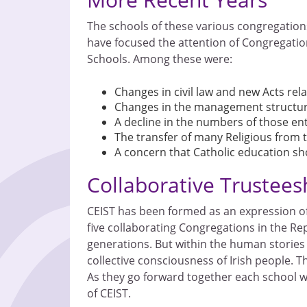
The schools of these various congregation
have focused the attention of Congregatio
Schools. Among these were:
Changes in civil law and new Acts rel
Changes in the management structur
A decline in the numbers of those ente
The transfer of many Religious from t
A concern that Catholic education sho
Collaborative Trustees
CEIST has been formed as an expression of 
five collaborating Congregations in the Repu
generations. But within the human stories 
collective consciousness of Irish people. Th
As they go forward together each school wi
of CEIST.