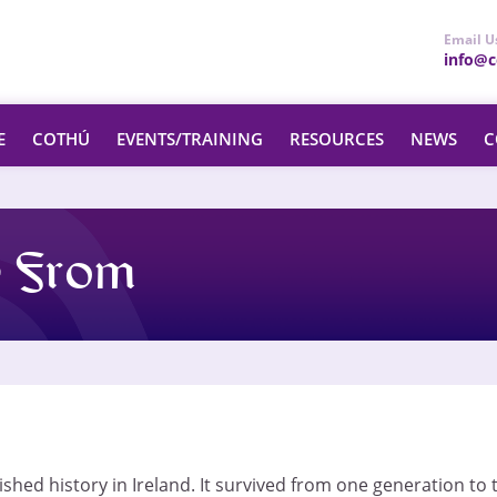
Email U
info@ce
E
COTHÚ
EVENTS/TRAINING
RESOURCES
NEWS
C
 From
shed history in Ireland. It survived from one generation to t