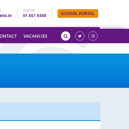
s
Call Us
SCHOOL PORTAL
ist.ie
01 651 0350
ONTACT
VACANCIES