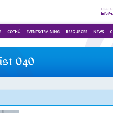
Email U
info@ce
E
COTHÚ
EVENTS/TRAINING
RESOURCES
NEWS
C
ist 040