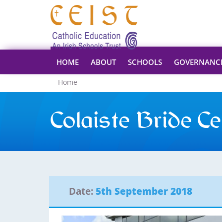
HOME
ABOUT
SCHOOLS
GOVERNANC
Home
Colaiste Bride Ce
Date:
5th September 2018