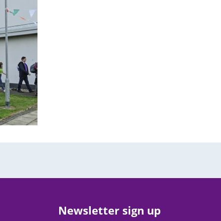
Newsletter sign up