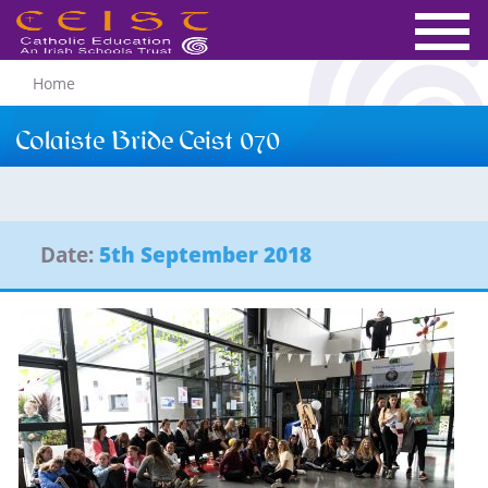
Home
Colaiste Bride Ceist 070
Date:
5th September 2018