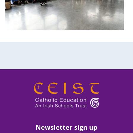
Newsletter sign up