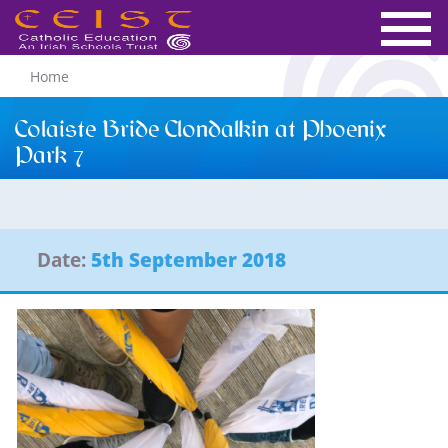
Home
Colaiste Bride Clondalkin at Phoenix
Park 7
Date:
5th September 2018