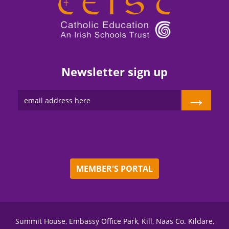
Newsletter sign up
→
MEMBER'S PORTAL
Summit House, Embassy Office Park, Kill, Naas Co. Kildare,