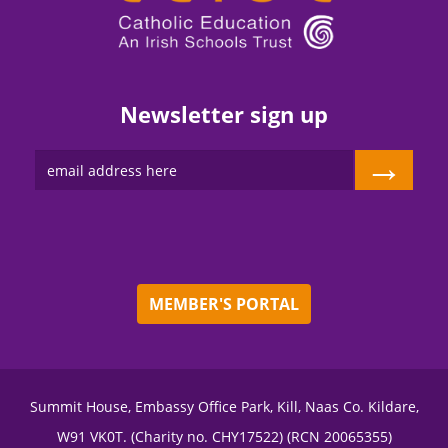
Newsletter sign up
→
MEMBER'S PORTAL
Summit House, Embassy Office Park, Kill, Naas Co. Kildare,
W91 VK0T. (Charity no. CHY17522) (RCN 20065355)