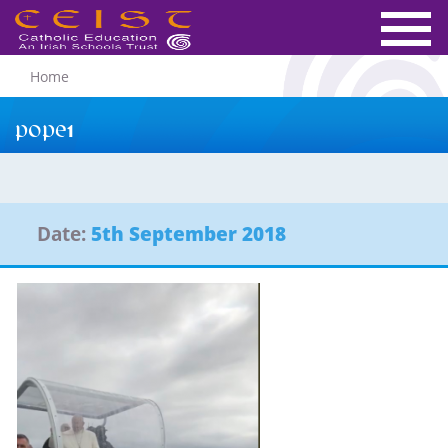
Home
pope1
Date:
5th September 2018