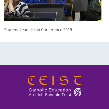
Student Leadership Conference 2019