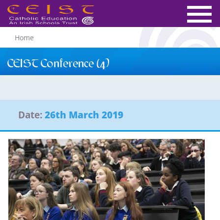
Home
CEIST Conference (4)
Date:
26th March 2019