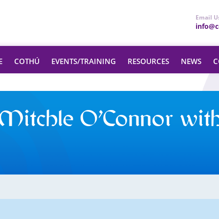
Email U
info@ce
E
COTHÚ
EVENTS/TRAINING
RESOURCES
NEWS
C
Mitchle O’Connor wit