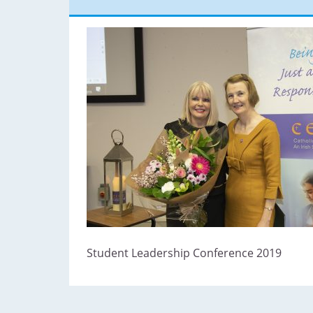
Student Leadership Conference 2019