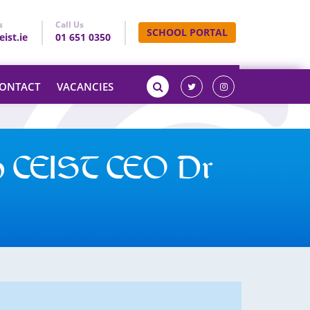
s
Call Us
SCHOOL PORTAL
ist.ie
01 651 0350
ONTACT
VACANCIES
h CEIST CEO Dr