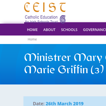
HOME
ABOUT
SCHOOLS
GOVERNANC
Home
Ministrer Mary 
Marie Griffin (3)
Date:
26th March 2019