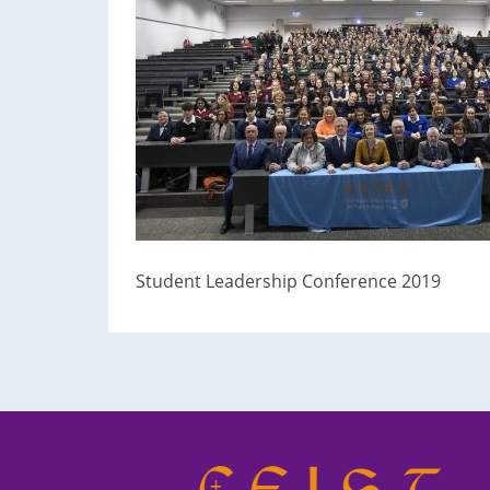
Student Leadership Conference 2019