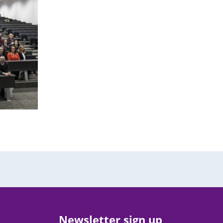
Newsletter sign up