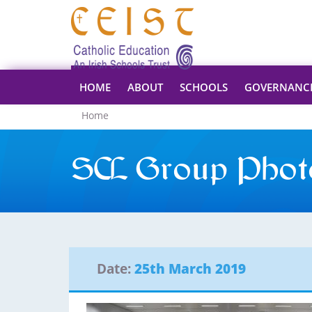
HOME
ABOUT
SCHOOLS
GOVERNANC
Home
SCL Group Phot
Date:
25th March 2019