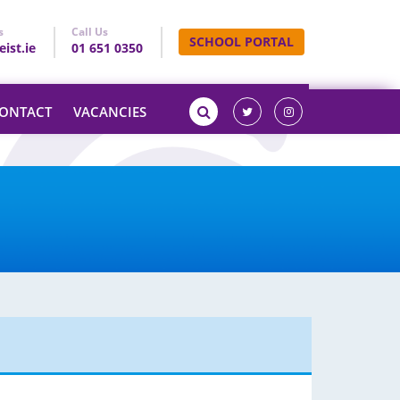
s
Call Us
SCHOOL PORTAL
ist.ie
01 651 0350
ONTACT
VACANCIES