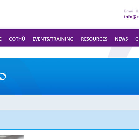
Email U
info@ce
E
COTHÚ
EVENTS/TRAINING
RESOURCES
NEWS
C
o