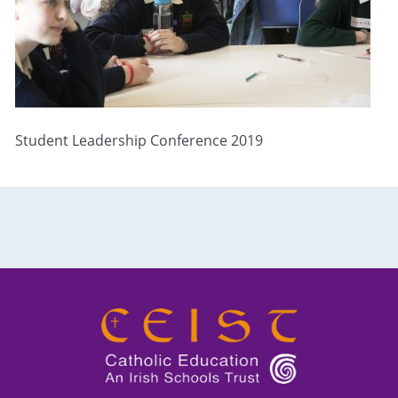
Student Leadership Conference 2019