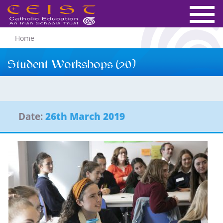
Home
Student Workshops (20)
Date:
26th March 2019