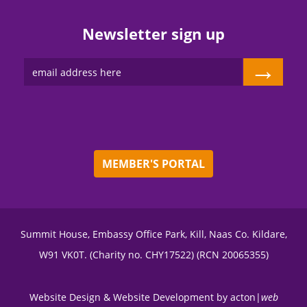
Newsletter sign up
→
MEMBER'S PORTAL
Summit House, Embassy Office Park, Kill, Naas Co. Kildare,
W91 VK0T. (Charity no. CHY17522) (RCN 20065355)
Website Design
&
Website Development
by
acton|
web