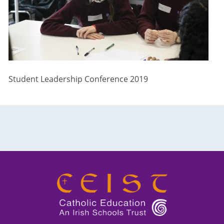
Student Leadership Conference 2019