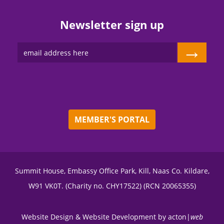
Newsletter sign up
→
MEMBER'S PORTAL
Summit House, Embassy Office Park, Kill, Naas Co. Kildare,
W91 VK0T. (Charity no. CHY17522) (RCN 20065355)
Website Design
&
Website Development
by
acton|
web