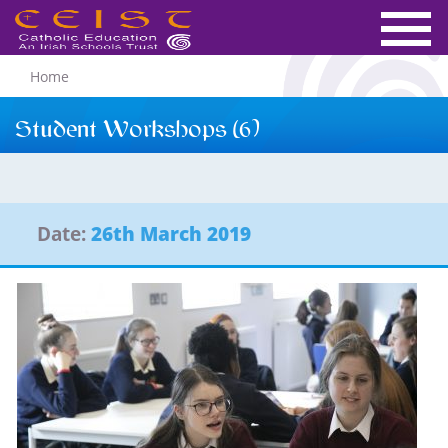
Home
Student Workshops (6)
Date:
26th March 2019