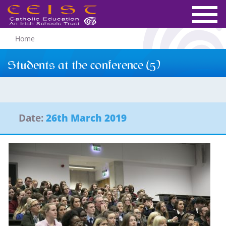
Home
Students at the conference (5)
Date:
26th March 2019