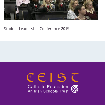
Student Leadership Conference 2019