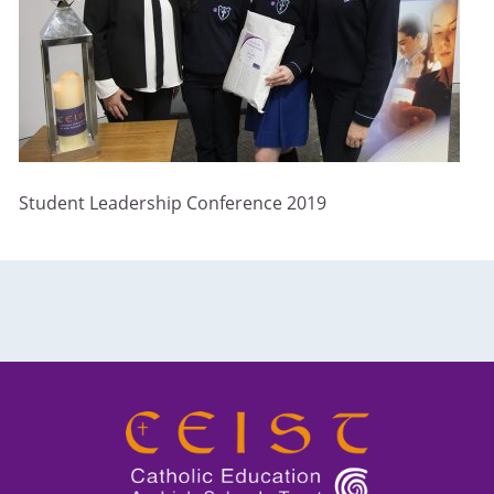
Student Leadership Conference 2019