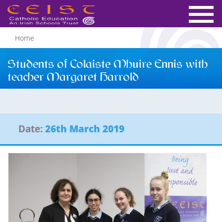
Home
Students of Colaiste Mhuire Ennis with
teacher Margaret Harrold
Date:
26th March 2019