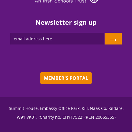
Newsletter sign up
→
MEMBER'S PORTAL
Summit House, Embassy Office Park, Kill, Naas Co. Kildare,
W91 VK0T. (Charity no. CHY17522) (RCN 20065355)