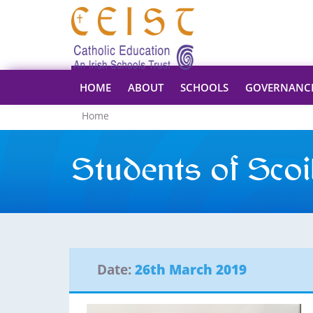
HOME
ABOUT
SCHOOLS
GOVERNANC
Home
Students of Scoil
Date:
26th March 2019