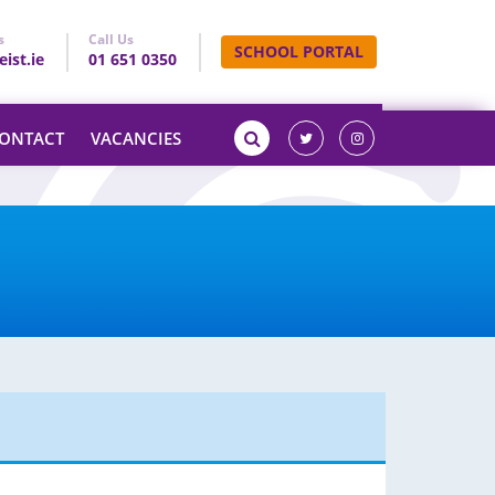
s
Call Us
SCHOOL PORTAL
ist.ie
01 651 0350
ONTACT
VACANCIES