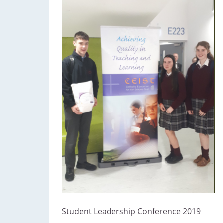
Student Leadership Conference 2019