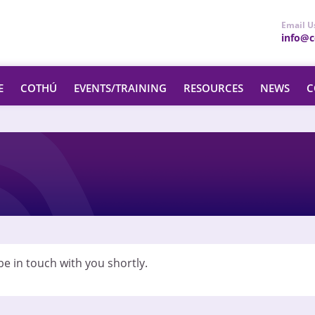
Email U
info@ce
E
COTHÚ
EVENTS/TRAINING
RESOURCES
NEWS
C
e in touch with you shortly.