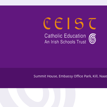
Summit House, Embassy Office Park, Kill, Naa