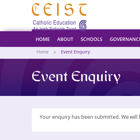
HOME
ABOUT
SCHOOLS
GOVERNANC
Home
Event Enquiry
Event Enquiry
Your enquiry has been submitted. We will b