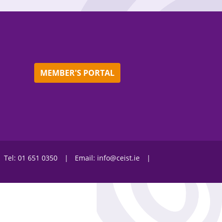
MEMBER'S PORTAL
Tel:
01 651 0350
Email:
info@ceist.ie