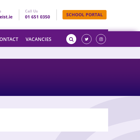
s
Call Us
SCHOOL PORTAL
ist.ie
01 651 0350
ONTACT
VACANCIES