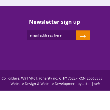
Newsletter sign up
→
s Co. Kildare, W91 VK0T. (Charity no. CHY17522) (RCN 20065355)
Website Design
&
Website Development
by
acton|
web