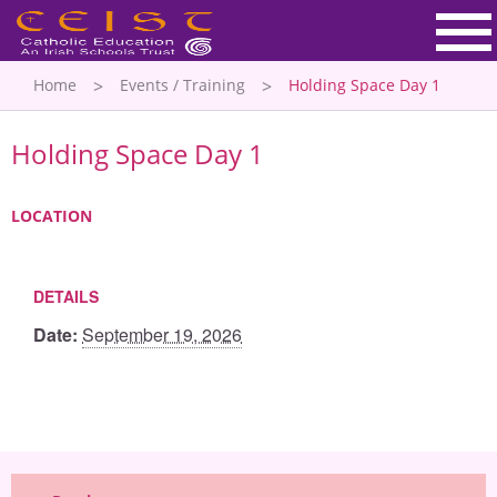
Home
Events / Training
Holding Space Day 1
Holding Space Day 1
LOCATION
DETAILS
Date:
September 19, 2026