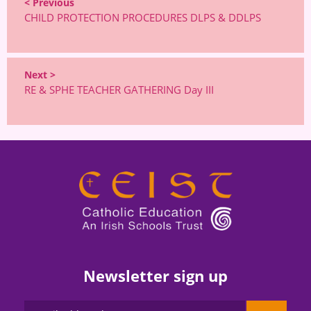
< Previous
CHILD PROTECTION PROCEDURES DLPS & DDLPS
Next >
RE & SPHE TEACHER GATHERING Day III
Newsletter sign up