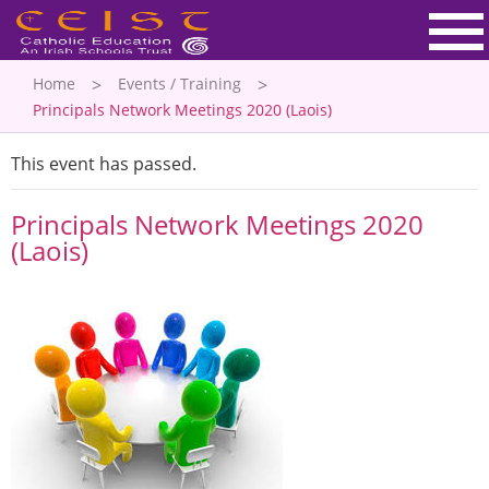
Home
Events / Training
Principals Network Meetings 2020 (Laois)
This event has passed.
Principals Network Meetings 2020
(Laois)