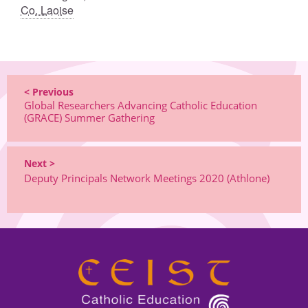
Co. Laoise
< Previous
Global Researchers Advancing Catholic Education
(GRACE) Summer Gathering
Next >
Deputy Principals Network Meetings 2020 (Athlone)