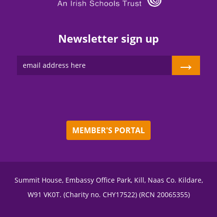
Newsletter sign up
→
MEMBER'S PORTAL
Summit House, Embassy Office Park, Kill, Naas Co. Kildare,
W91 VK0T. (Charity no. CHY17522) (RCN 20065355)