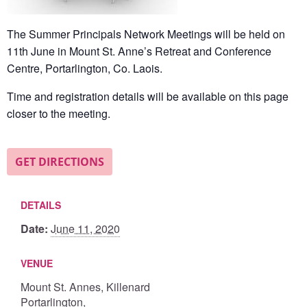
The Summer Principals Network Meetings will be held on
11th June in Mount St. Anne’s Retreat and Conference
Centre,
Portarlington, Co. Laois
.
Time and registration details will be available on this page
closer to the meeting.
GET DIRECTIONS
DETAILS
Date:
June 11, 2020
VENUE
Mount St. Annes, Killenard
Portarlington
,