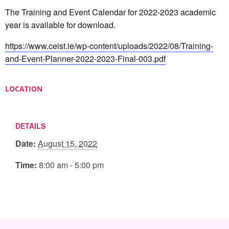
The Training and Event Calendar for 2022-2023 academic
year is available for download.
https://www.ceist.ie/wp-content/uploads/2022/08/Training-
and-Event-Planner-2022-2023-Final-003.pdf
LOCATION
DETAILS
Date:
August 15, 2022
Time:
8:00 am - 5:00 pm