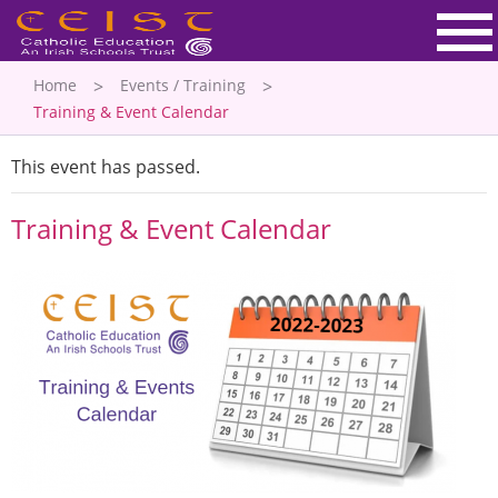
Home
Events / Training
Training & Event Calendar
This event has passed.
Training & Event Calendar