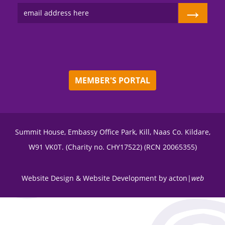
→
MEMBER'S PORTAL
Summit House, Embassy Office Park, Kill, Naas Co. Kildare,
W91 VK0T. (Charity no. CHY17522) (RCN 20065355)
Website Design
&
Website Development
by
acton|
web