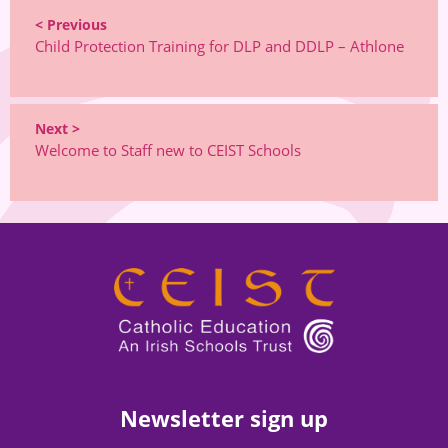
< Previous
Child Protection Training for DLP and DDLP – Athlone
Next >
Welcome to Staff new to CEIST Schools
Newsletter sign up