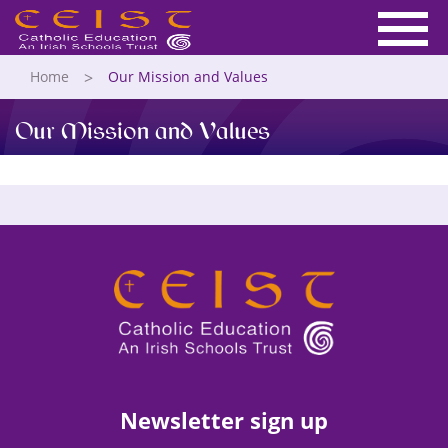
Home
Our Mission and Values
Our Mission and Values
Newsletter sign up