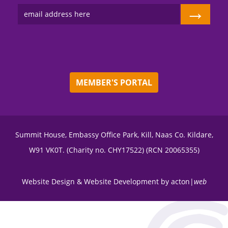
→
MEMBER'S PORTAL
Summit House, Embassy Office Park, Kill, Naas Co. Kildare,
W91 VK0T. (Charity no. CHY17522) (RCN 20065355)
Website Design
&
Website Development
by
acton|
web