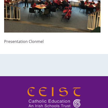
Presentation Clonmel