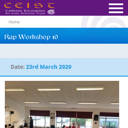
Home
Rap Workshop 10
Date:
23rd March 2020