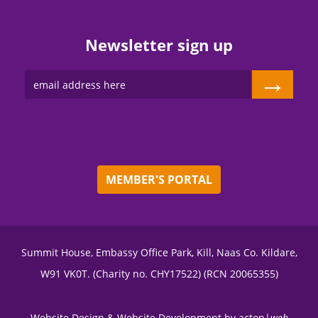
Newsletter sign up
→
MEMBER'S PORTAL
Summit House, Embassy Office Park, Kill, Naas Co. Kildare,
W91 VK0T. (Charity no. CHY17522) (RCN 20065355)
Website Design
&
Website Development
by
acton|
web