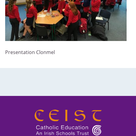
Presentation Clonmel