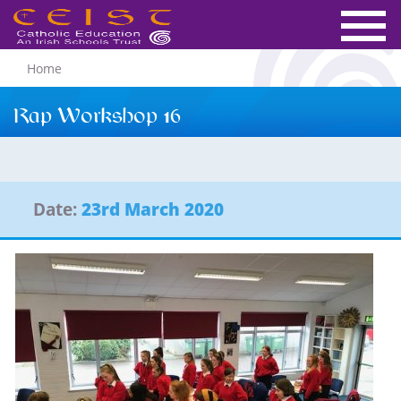
Home
Rap Workshop 16
Date:
23rd March 2020