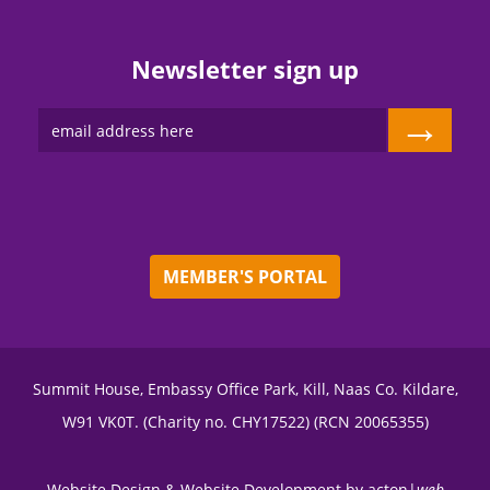
Newsletter sign up
→
MEMBER'S PORTAL
Summit House, Embassy Office Park, Kill, Naas Co. Kildare,
W91 VK0T. (Charity no. CHY17522) (RCN 20065355)
Website Design
&
Website Development
by
acton|
web