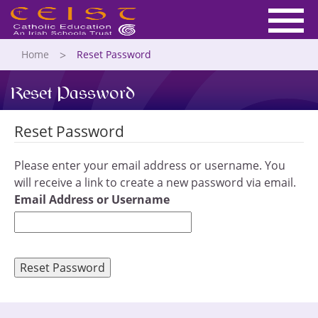
Home
Reset Password
Reset Password
Reset Password
Please enter your email address or username. You
will receive a link to create a new password via email.
Email Address or Username
Reset Password