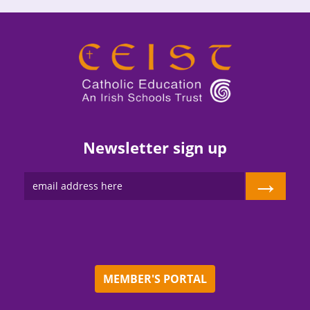
Newsletter sign up
→
MEMBER'S PORTAL