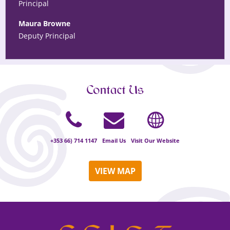
Principal
Maura Browne
Deputy Principal
Contact Us
+353 66) 714 1147
Email Us
Visit Our Website
VIEW MAP