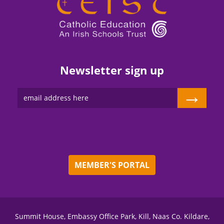
Newsletter sign up
→
MEMBER'S PORTAL
Summit House, Embassy Office Park, Kill, Naas Co. Kildare,