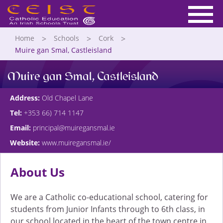
Home
Schools
Cork
Muire gan Smal, Castleisland
Muire gan Smal, Castleisland
Address:
Old Chapel Lane
Tel:
+353 66) 714 1147
Email:
principal@muiregansmal.ie
Website:
www.muiregansmal.ie/
About Us
We are a Catholic co-educational school, catering for
students from Junior Infants through to 6th class, in
our school located in the heart of the town centre in