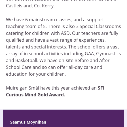
Castleisland, Co. Kerry.
We have 6 mainstream classes, and a support
teaching team of 5. There is also 3 Special Classrooms
catering for children with ASD. Our teachers are fully
qualified and have a vast range of experiences,
talents and special interests. The school offers a vast
array of in school activities including GAA, Gymnastics
and Basketball. We have on-site Before and After-
School Care and so can offer all-day care and
education for your children.
Muire gan Smál have this year achieved an
SFI
Curious Mind Gold Award.
Seamus Moynihan