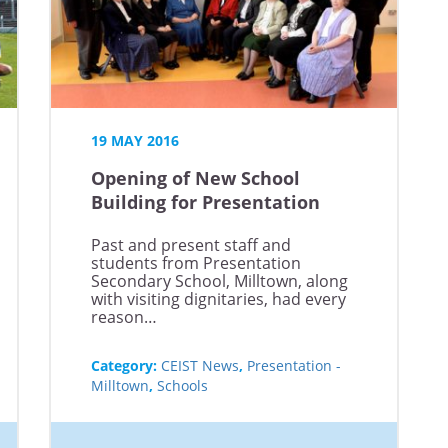
19 MAY 2016
Opening of New School
Building for Presentation
Secondary School, Milltown
Past and present staff and
students from Presentation
Secondary School, Milltown, along
with visiting dignitaries, had every
reason…
Category:
CEIST News
,
Presentation -
Milltown
,
Schools