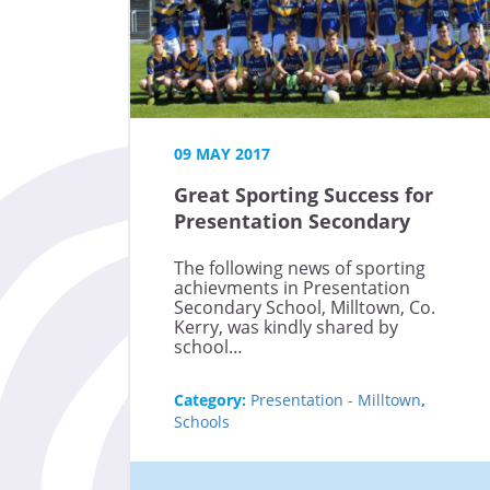
09 MAY 2017
Great Sporting Success for
Presentation Secondary
School Milltown
The following news of sporting
achievments in Presentation
Secondary School, Milltown, Co.
Kerry, was kindly shared by
school…
Category:
Presentation - Milltown
,
Schools