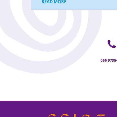
READ MORE
066 9795