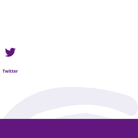
Twitter