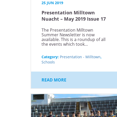
25 JUN 2019
Presentation Milltown
Nuacht – May 2019 Issue 17
The Presentation Milltown
Summer Newsletter is now
available. This is a roundup of all
the events which took…
Category:
Presentation - Milltown
,
Schools
READ MORE