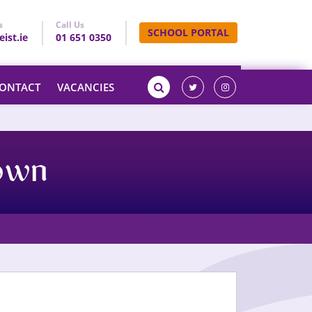
s
Call Us
SCHOOL PORTAL
ist.ie
01 651 0350
ONTACT
VACANCIES
town