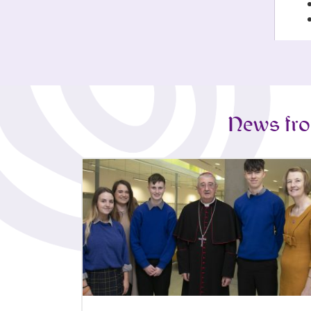
News fro