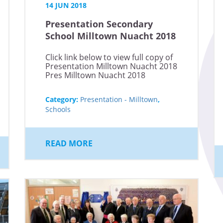
14 JUN 2018
Presentation Secondary
School Milltown Nuacht 2018
Click link below to view full copy of
Presentation Milltown Nuacht 2018
Pres Milltown Nuacht 2018
Category:
Presentation - Milltown
,
Schools
READ MORE