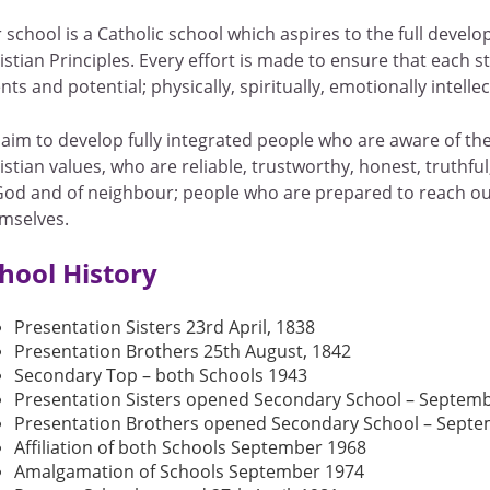
 school is a Catholic school which aspires to the full devel
istian Principles. Every effort is made to ensure that each 
ents and potential; physically, spiritually, emotionally intellec
aim to develop fully integrated people who are aware of th
istian values, who are reliable, trustworthy, honest, truthful
God and of neighbour; people who are prepared to reach out
mselves.
hool History
Presentation Sisters 23rd April, 1838
Presentation Brothers 25th August, 1842
Secondary Top – both Schools 1943
Presentation Sisters opened Secondary School – Septem
Presentation Brothers opened Secondary School – Sept
Affiliation of both Schools September 1968
Amalgamation of Schools September 1974