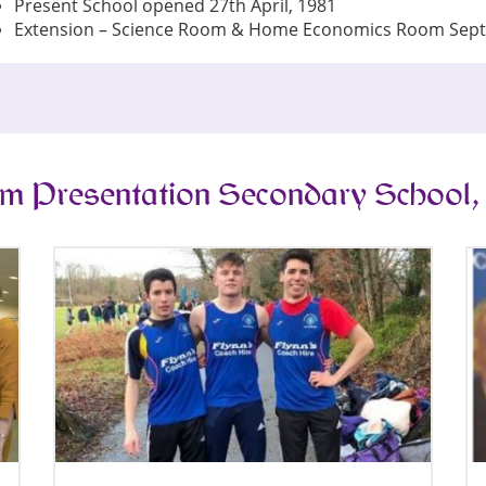
Present School opened 27th April, 1981
Extension – Science Room & Home Economics Room Sep
m Presentation Secondary School,