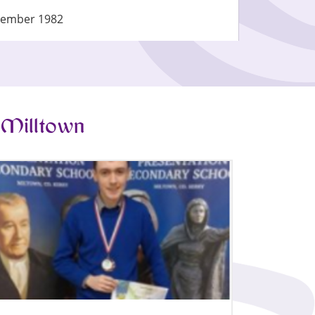
tember 1982
 Milltown