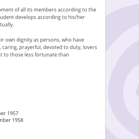
opment of all its members according to the
student develops according to his/her
tually.
eir own dignity as persons, who have
, caring, prayerful, devoted to duty, lovers
 to those less fortunate than
ber 1957
ember 1958