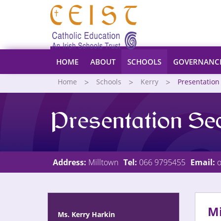
HOME
ABOUT
SCHOOLS
GOVERNANC
Home
Schools
Kerry
Presentation
Presentation Se
Address:
Milltown
Tel:
066 9795455
Email:
o
Mi
Ms. Kerry Harkin