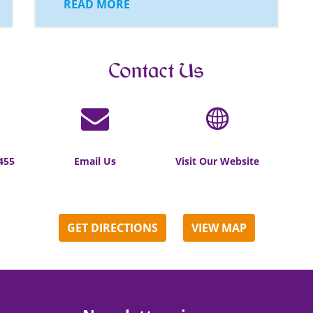
READ MORE
Contact Us
455
Email Us
Visit Our Website
GET DIRECTIONS
VIEW MAP