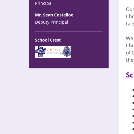
Principal
Our
Mr. Sean Costelloe
Chr
Deputy Principal
tal
We 
School Crest
Chr
of 
the
Sc