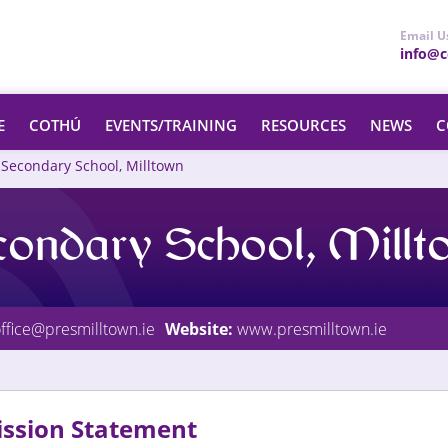
Email U
info@ce
E
COTHÚ
EVENTS/TRAINING
RESOURCES
NEWS
C
 Secondary School, Milltown
condary School, Mill
ffice@presmilltown.ie
Website:
www.presmilltown.ie
ssion Statement