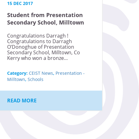
15 DEC 2017
Student from Presentation
Secondary School, Milltown
wins bronze medal at the
Congratulations Darragh !
International Junior Science
Congratulations to Darragh
Olympiad
O’Donoghue of Presentation
Secondary School, Milltown, Co
Kerry who won a bronze…
Category:
CEIST News
,
Presentation -
Milltown
,
Schools
READ MORE