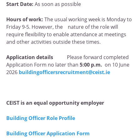
Start Date:
As soon as possible
Hours of work:
The usual working week is Monday to
Friday 9-5. However, the nature of the role will
require flexibility to enable attendance at meetings
and other activities outside these times.
Application details
Please forward completed
Application Form no later than
5:00 p.m.
on 10 June
2026
buildingofficersrecruitment@ceist.ie
CEIST
is an equal opportunity employer
Building Officer Role Profile
Building Officer Application Form