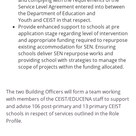
Service Level Agreement entered into between
the Department of Education and
Youth and CEIST in that respect.
Provide enhanced support to schools at pre
application stage regarding level of intervention
and appropriate funding required to repurpose
existing accommodation for SEN. Ensuring
schools deliver SEN repurpose works and
providing school with strategies to manage the
scope of projects within the funding allocated.
The two Building Officers will form a team working
with members of the CEIST/EDUCENA staff to support
and advise 106 post-primary and 13 primary CEIST
schools in respect of services outlined in the Role
Profile.