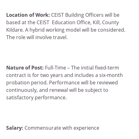
Location of Work:
CEIST Building Officers will be
based at the CEIST Education Office, Kill, County
Kildare. A hybrid working model will be considered.
The role will involve travel.
Nature of Post:
Full-Time – The initial fixed-term
contract is for two years and includes a six-month
probation period. Performance will be reviewed
continuously, and renewal will be subject to
satisfactory performance.
Salary:
Commensurate with experience