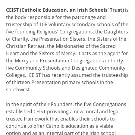
CEIST
(Catholic Education, an Irish Schools’ Trust)
is
the body responsible for the patronage and
trusteeship of 106 voluntary secondary schools of the
five founding Religious’ Congregations; the Daughters
of Charity, the Presentation Sisters, the Sisters of the
Christian Retreat, the Missionaries of the Sacred
Heart and the Sisters of Mercy. It acts as the agent for
the Mercy and Presentation Congregations in thirty-
five Community Schools and Designated Community
Colleges. CEIST has recently assumed the trusteeship
of thirteen Presentation primary schools in the
southwest.
In the spirit of their Founders, the five Congregations
established CEIST providing a new moral and legal
trustee framework that enables their schools to
continue to offer Catholic education as a viable
option and as an integral part of the Irish school