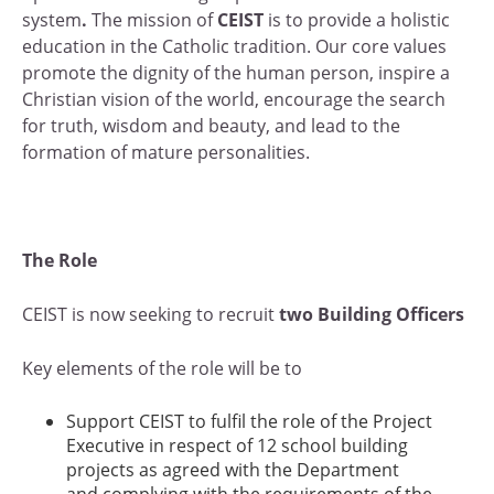
system
.
The mission of
CEIST
is to provide a holistic
education in the Catholic tradition. Our core values
promote the dignity of the human person, inspire a
Christian vision of the world, encourage the search
for truth, wisdom and beauty, and lead to the
formation of mature personalities.
The Role
CEIST is now seeking to recruit
two Building Officers
Key elements of the role will be to
Support CEIST to fulfil the role of the Project
Executive in respect of 12 school building
projects as agreed with the Department
and complying with the requirements of the