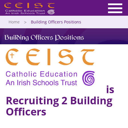
Home
Building Officers Positions
Building Officers Positions
is
Recruiting 2 Building
Officers