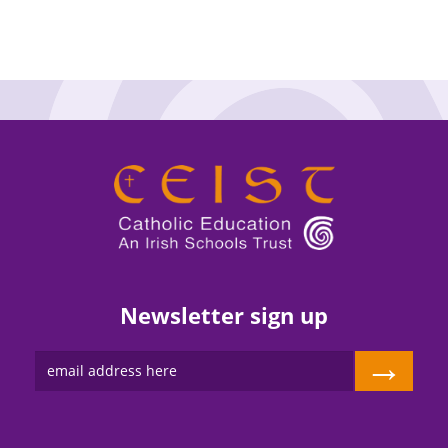
Newsletter sign up
→