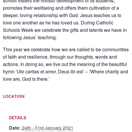
school fosters the holistic development of its students,
promotes their wellbeing and offers them cultivation of a
deeper, loving relationship with God. Jesus teaches us to
love one another as he has loved us. During Catholic
Schools Week we celebrate the gifts and talents we have in
following Jesus’ teaching.
This year we celebrate how we are called to be communities
of faith and resilience, through our thoughts, words and
actions. In doing so, we live out the meaning of the beautiful
hymn ‘Ubi caritas et amor, Deus ibi est’ – ‘Where charity and
love are, God is there.’
LOCATION
DETAILS
Date:
24th - 31st January 2021