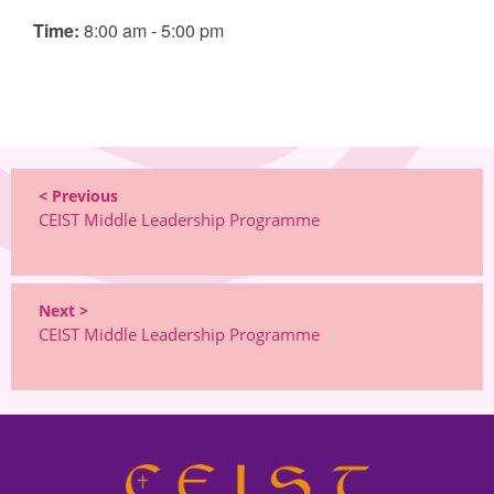
Time:
8:00 am - 5:00 pm
< Previous
CEIST Middle Leadership Programme
Next >
CEIST Middle Leadership Programme