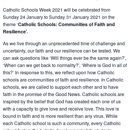
Catholic Schools Week 2021 will be celebrated from
Sunday 24 January to Sunday 31 January 2021 on the
theme ‘
Catholic Schools: Communities of Faith and
Resilience’.
As we live through an unprecedented time of challenge and
uncertainty, our faith and our resilience can be tested. We
can ask questions like ‘Will things ever be the same again?’,
‘When can we get back to normality?’, ‘Where is God in all of
this?’ In response to this, we reflect upon how Catholic
schools are communities of faith and resilience. In Catholic
schools, we are called to support each other and to have
faith in the promise of the Good News. Catholic schools are
inspired by the belief that God has created each one of us
with a capacity to give love and receive love. This love is
bound in faith and is more resilient than any virus. While
each Catholic school is such a community, every Catholic