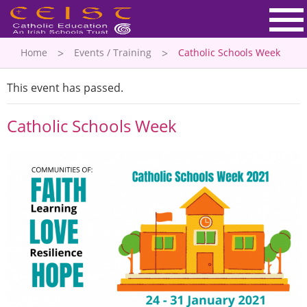
Home
Events / Training
Catholic Schools Week
This event has passed.
Catholic Schools Week