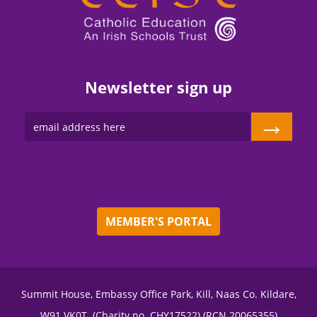
Newsletter sign up
→
MEMBER'S PORTAL
Summit House, Embassy Office Park, Kill, Naas Co. Kildare,
W91 VK0T. (Charity no. CHY17522) (RCN 20065355)