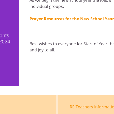
As we begin the new school year the follow
individual groups.
Prayer Resources for the New School Year
Best wishes to everyone for Start of Year th
and joy to all.
RE Teachers Informatio