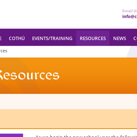
Email U
info@ce
E
COTHÚ
EVENTS/TRAINING
RESOURCES
NEWS
C
rces
Resources