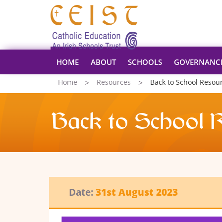
HOME
ABOUT
SCHOOLS
GOVERNANC
Home
Resources
Back to School Resou
Back to School 
Date:
31st August 2023