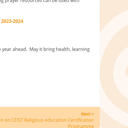
ing prayer resources can be used with
 2023-2024
e year ahead. May it bring health, learning
Next >
n on CEIST Religious education Certification
Programme