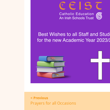
< Previous
Prayers for all Occasions