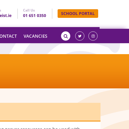
s
Call Us
SCHOOL PORTAL
ist.ie
01 651 0350
ONTACT
VACANCIES