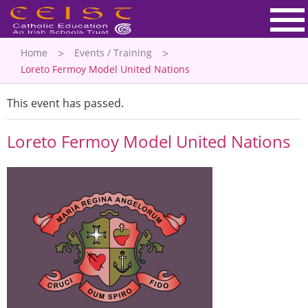
Home
Events / Training
Loreto Fermoy Model United Nations
This event has passed.
Loreto Fermoy Model United Nations