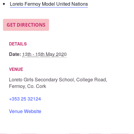
Loreto Fermoy Model United Nations
GET DIRECTIONS
DETAILS
Date:
13th - 15th May 2020
VENUE
Loreto Girls Secondary School, College Road,
Fermoy, Co. Cork
+353 25 32124
Venue Website