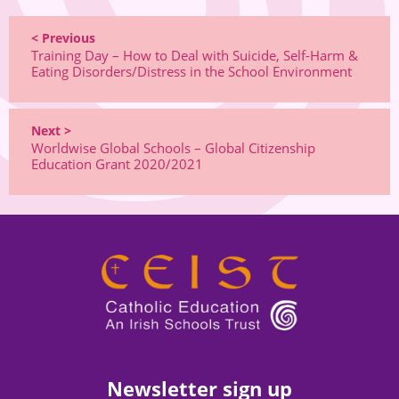
< Previous
Training Day – How to Deal with Suicide, Self-Harm &
Eating Disorders/Distress in the School Environment
Next >
Worldwise Global Schools – Global Citizenship
Education Grant 2020/2021
Newsletter sign up