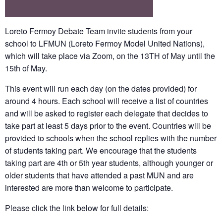
Loreto Fermoy Debate Team
invite students from your
school to LFMUN (Loreto Fermoy Model United Nations),
which will take place via Zoom, on the 13TH of May until the
15th of May.
This event will run each day (on the dates provided) for
around 4 hours. Each school will receive a list of countries
and will be asked to register each delegate that decides to
take part at least 5 days prior to the event. Countries will be
provided to schools when the school replies with the number
of students taking part. We encourage that the students
taking part are 4th or 5th year students, although younger or
older students that have attended a past MUN and are
interested are more than welcome to participate.
Please click the link below for full details: