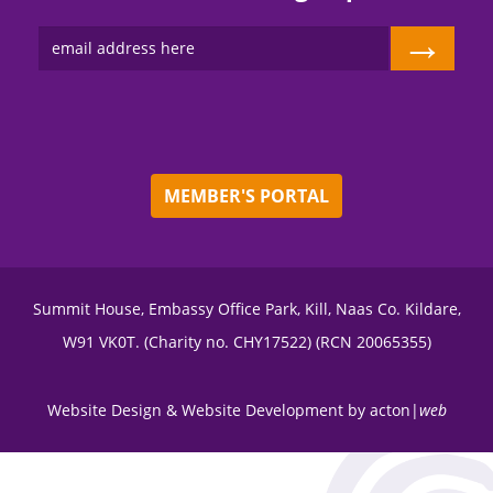
→
MEMBER'S PORTAL
Summit House, Embassy Office Park, Kill, Naas Co. Kildare,
W91 VK0T. (Charity no. CHY17522) (RCN 20065355)
Website Design
&
Website Development
by
acton|
web