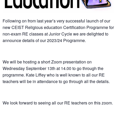
Following on from last year’s very successful launch of our
new CEIST Religious education Certification Programme for
non-exam RE classes at Junior Cycle we are delighted to
announce details of our 2023/24 Programme.
We will be hosting a short Zoom presentation on
Wednesday September 13th at 14.00 to go through the
programme. Kate Liffey who is well known to all our RE
teachers will be in attendance to go through all the details.
We look forward to seeing all our RE teachers on this zoom.