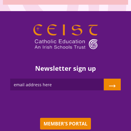
Newsletter sign up
→
MEMBER'S PORTAL