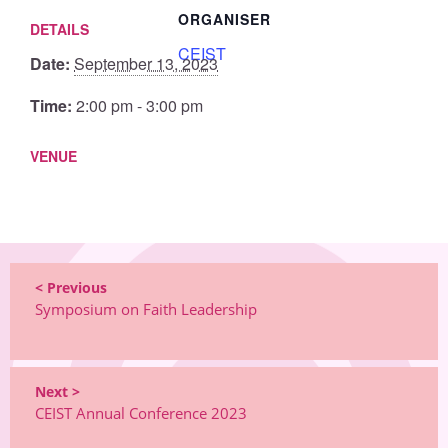
ORGANISER
DETAILS
CEIST
Date:
September 13, 2023
Time:
2:00 pm - 3:00 pm
VENUE
< Previous
Symposium on Faith Leadership
Next >
CEIST Annual Conference 2023