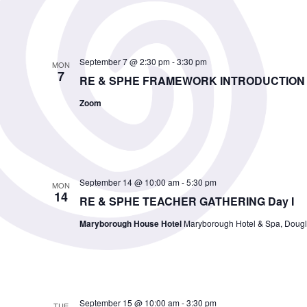
September 7 @ 2:30 pm
-
3:30 pm
MON
7
RE & SPHE FRAMEWORK INTRODUCTION 
Zoom
September 14 @ 10:00 am
-
5:30 pm
MON
14
RE & SPHE TEACHER GATHERING Day I
Maryborough House Hotel
Maryborough Hotel & Spa, Dougla
September 15 @ 10:00 am
-
3:30 pm
TUE