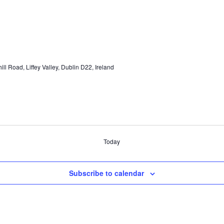
hill Road, Liffey Valley, Dublin D22, Ireland
Today
Subscribe to calendar