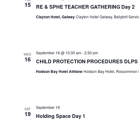
15
RE & SPHE TEACHER GATHERING Day 2
Clayton Hotel, Galway
Clayton Hotel Galway, Ballybrit Servi
September 16 @ 10:30 am
-
2:30 pm
WED
16
CHILD PROTECTION PROCEDURES DLPS
Hodson Bay Hotel Athlone
Hodson Bay Hotel, Roscommon Ro
September 19
SAT
19
Holding Space Day 1