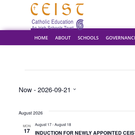
HOME
ABOUT
SCHOOLS
GOVERNANC
Events
Now
 - 
2026-09-21
Select
date.
August 2026
August 17
-
August 18
MON
17
INDUCTION FOR NEWLY APPOINTED CEIST 