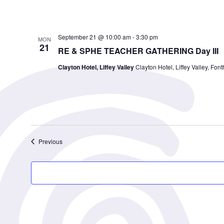
September 21 @ 10:00 am
-
3:30 pm
MON
21
RE & SPHE TEACHER GATHERING Day III
Clayton Hotel, Liffey Valley
Clayton Hotel, Liffey Valley, Font
Events
Previous