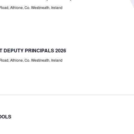
ad, Athlone, Co. Westmeath, Ireland
T DEPUTY PRINCIPALS 2026
ad, Athlone, Co. Westmeath, Ireland
OOLS