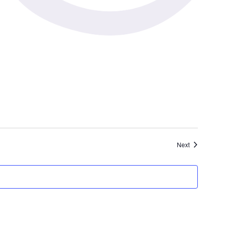
Events
Next