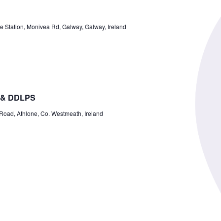
ce Station, Monivea Rd, Galway, Galway, Ireland
 & DDLPS
ad, Athlone, Co. Westmeath, Ireland