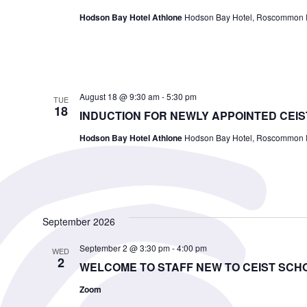
Hodson Bay Hotel Athlone
Hodson Bay Hotel, Roscommon Ro
August 18 @ 9:30 am
-
5:30 pm
TUE
18
INDUCTION FOR NEWLY APPOINTED CEIS
Hodson Bay Hotel Athlone
Hodson Bay Hotel, Roscommon Ro
September 2026
September 2 @ 3:30 pm
-
4:00 pm
WED
2
WELCOME TO STAFF NEW TO CEIST SCH
Zoom