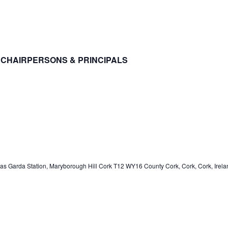
CHAIRPERSONS & PRINCIPALS
s Garda Station, Maryborough Hill Cork T12 WY16 County Cork, Cork, Cork, Irela