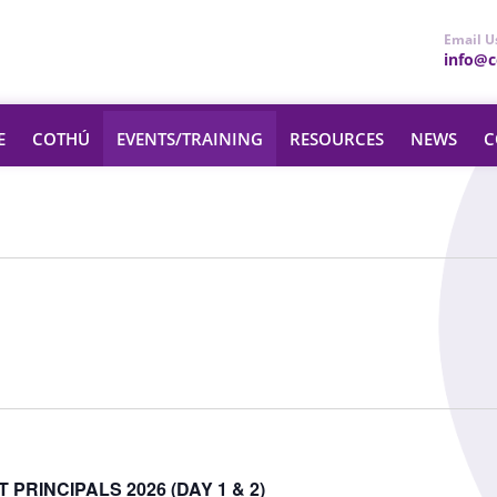
Email U
info@ce
E
COTHÚ
EVENTS/TRAINING
RESOURCES
NEWS
C
PRINCIPALS 2026 (DAY 1 & 2)