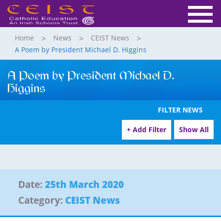
Home
News
CEIST News
A Poem by President Michael D. Higgins
A Poem by President Michael D.
Higgins
FILTER NEWS
+ Add Filter
Show All
Date:
25th March 2020
Category:
CEIST News