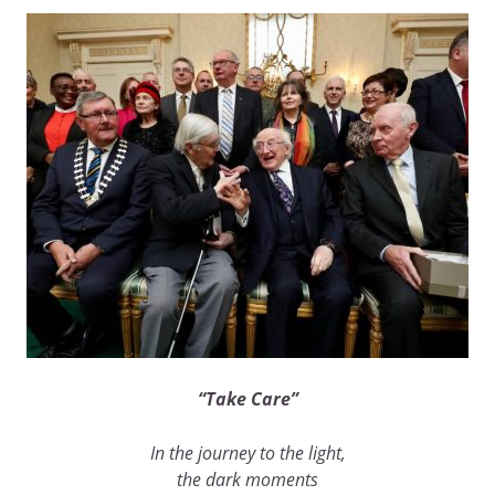
“Take Care”
In the journey to the light,
the dark moments