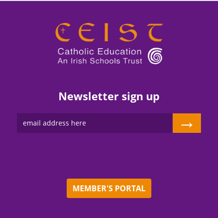
Newsletter sign up
→
MEMBER'S PORTAL