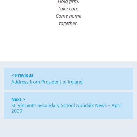
Hold firm.
Take care.
Come home
together.
< Previous
Address from President of Ireland
Next >
St. Vincent’s Secondary School Dundalk News – April
2020