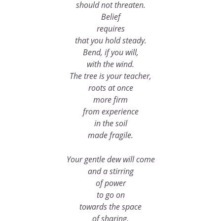
should not threaten.
Belief
requires
that you hold steady.
Bend, if you will,
with the wind.
The tree is your teacher,
roots at once
more firm
from experience
in the soil
made fragile.
Your gentle dew will come
and a stirring
of power
to go on
towards the space
of sharing.