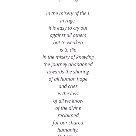
In the misery of the I,
in rage,
it is easy to cry out
against all others
but to weaken
is to die
in the misery of knowing
the journey abandoned
towards the sharing
of all human hope
and cries
is the loss
of all we know
of the divine
reclaimed
for our shared
humanity.