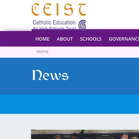
HOME
ABOUT
SCHOOLS
GOVERNANC
Home
News