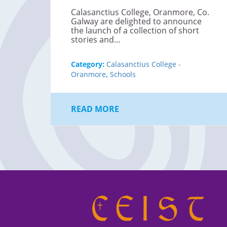
Calasanctius College, Oranmore, Co.
Galway are delighted to announce
the launch of a collection of short
stories and…
Category:
Calasanctius College -
Oranmore
,
Schools
READ MORE