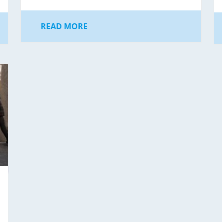
READ MORE