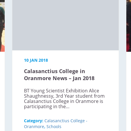
10 JAN 2018
Calasanctius College in
Oranmore News – Jan 2018
BT Young Scientist Exhibition Alice
Shaughnessy, 3rd Year student from
Calasanctius College in Oranmore is
participating in the…
Category:
Calasanctius College -
Oranmore
,
Schools