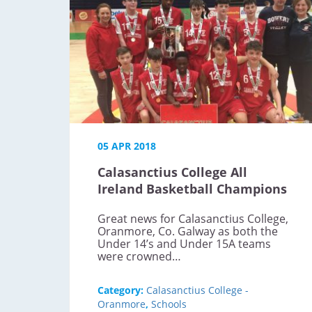
05 APR 2018
Calasanctius College All
Ireland Basketball Champions
Great news for Calasanctius College,
Oranmore, Co. Galway as both the
Under 14’s and Under 15A teams
were crowned…
Category:
Calasanctius College -
Oranmore
,
Schools