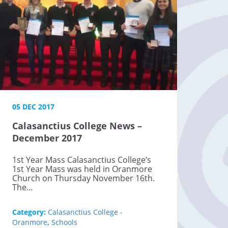
05 DEC 2017
Calasanctius College News –
December 2017
1st Year Mass Calasanctius College’s
1st Year Mass was held in Oranmore
Church on Thursday November 16th.
The…
Category:
Calasanctius College -
Oranmore
,
Schools