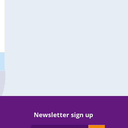
Newsletter sign up