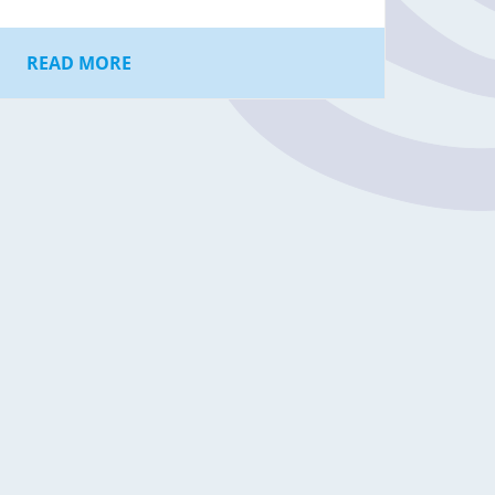
READ MORE