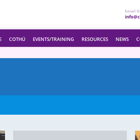
Email U
info@ce
E
COTHÚ
EVENTS/TRAINING
RESOURCES
NEWS
C