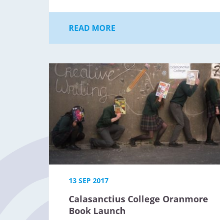
READ MORE
13 SEP 2017
Calasanctius College Oranmore
Book Launch