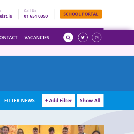
s
Call Us
SCHOOL PORTAL
ist.ie
01 651 0350
ONTACT
VACANCIES
FILTER NEWS
+ Add Filter
Show All