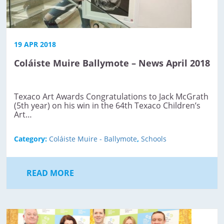
19 APR 2018
Coláiste Muire Ballymote – News April 2018
Texaco Art Awards Congratulations to Jack McGrath
(5th year) on his win in the 64th Texaco Children’s
Art…
Category:
Coláiste Muire - Ballymote
,
Schools
READ MORE