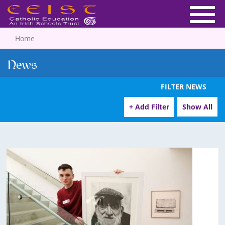
Home
News
FILTER NEWS
+ Add Filter
Show All