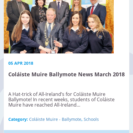
05 APR 2018
Coláiste Muire Ballymote News March 2018
A Hat-trick of All-Ireland’s for Coláiste Muire
Ballymote! In recent weeks, students of Coláiste
Muire have reached All-Ireland…
Category:
Coláiste Muire - Ballymote
,
Schools