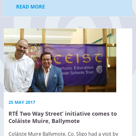
READ MORE
25 MAY 2017
RTÉ Two Way Street’ initiative comes to
Coláiste Muire, Ballymote
Coláiste Muire Ballymote, Co. Sligo had a visit by