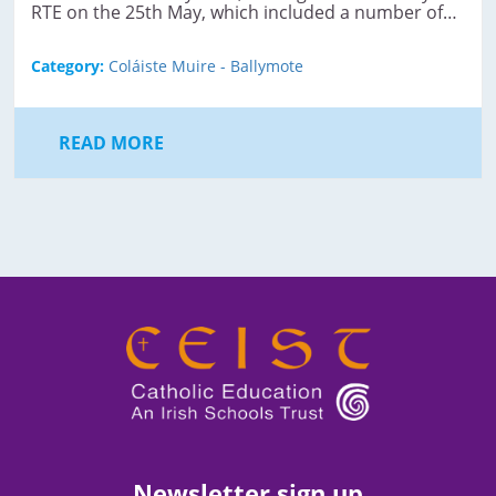
RTE on the 25th May, which included a number of…
Category:
Coláiste Muire - Ballymote
READ MORE
Newsletter sign up