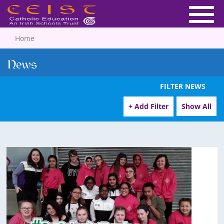
Home
News
FILTER NEWS
+ Add Filter
Show All