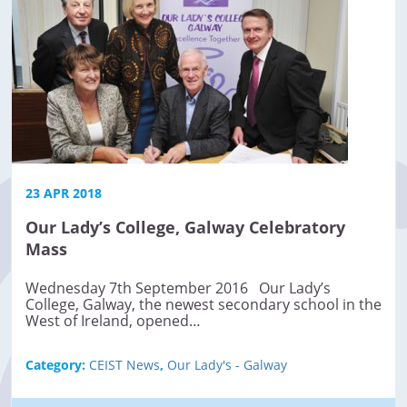
23 APR 2018
Our Lady’s College, Galway Celebratory
Mass
Wednesday 7th September 2016 Our Lady’s
College, Galway, the newest secondary school in the
West of Ireland, opened…
Category:
CEIST News
,
Our Lady's - Galway