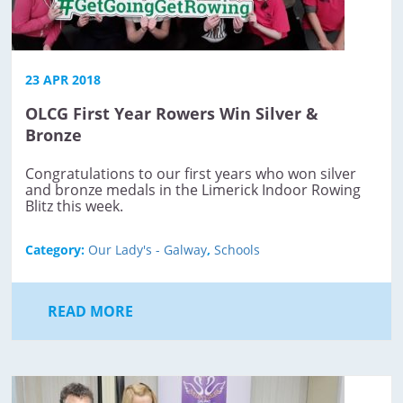
23 APR 2018
OLCG First Year Rowers Win Silver &
Bronze
Congratulations to our first years who won silver
and bronze medals in the Limerick Indoor Rowing
Blitz this week.
Category:
Our Lady's - Galway
,
Schools
READ MORE