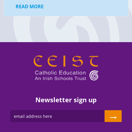
READ MORE
Newsletter sign up
→