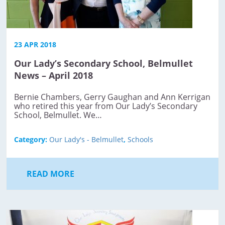
23 APR 2018
Our Lady’s Secondary School, Belmullet
News – April 2018
Bernie Chambers, Gerry Gaughan and Ann Kerrigan
who retired this year from Our Lady’s Secondary
School, Belmullet. We…
Category:
Our Lady's - Belmullet
,
Schools
READ MORE