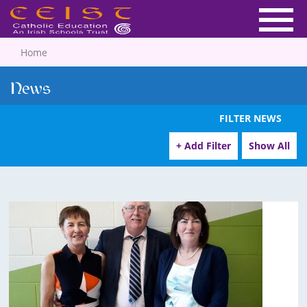
Home
News
FILTER NEWS
+ Add Filter
Show All