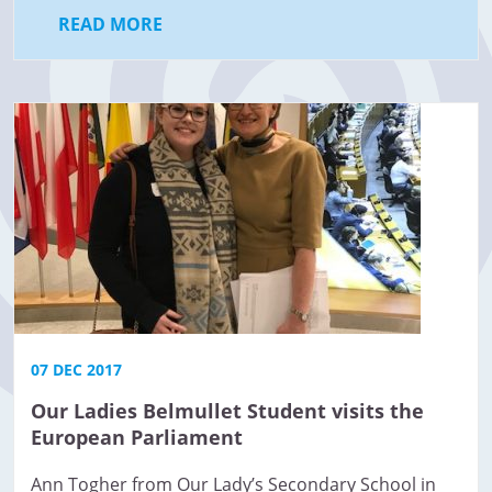
READ MORE
07 DEC 2017
Our Ladies Belmullet Student visits the
European Parliament
Ann Togher from Our Lady’s Secondary School in