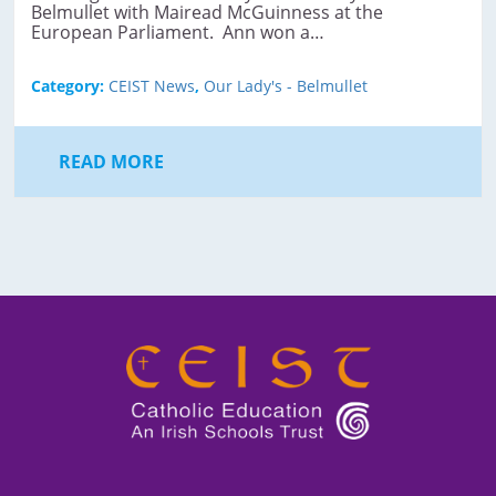
Belmullet with Mairead McGuinness at the
European Parliament. Ann won a…
Category:
CEIST News
,
Our Lady's - Belmullet
READ MORE