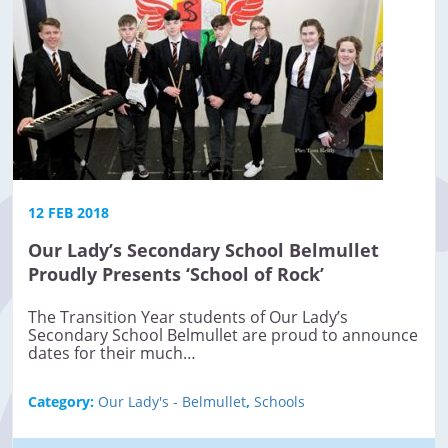
12 FEB 2018
Our Lady’s Secondary School Belmullet
Proudly Presents ‘School of Rock’
The Transition Year students of Our Lady’s
Secondary School Belmullet are proud to announce
dates for their much…
Category:
Our Lady's - Belmullet
,
Schools