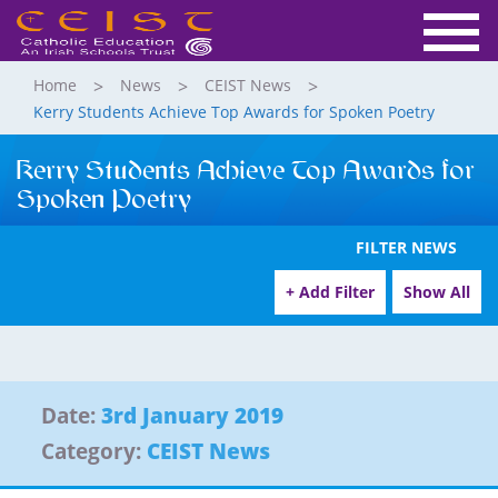
Home
News
CEIST News
Kerry Students Achieve Top Awards for Spoken Poetry
Kerry Students Achieve Top Awards for
Spoken Poetry
FILTER NEWS
+ Add Filter
Show All
Date:
3rd January 2019
Category:
CEIST News