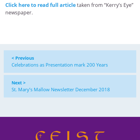
Click here to read full article
taken from “Kerry’s Eye”
newspaper.
< Previous
Celebrations as Presentation mark 200 Years
Next >
St. Mary’s Mallow Newsletter December 2018