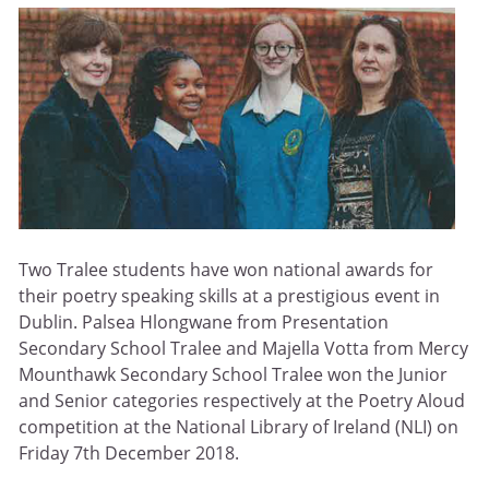
Two Tralee students have won national awards for
their poetry speaking skills at a prestigious event in
Dublin. Palsea Hlongwane from Presentation
Secondary School Tralee and Majella Votta from Mercy
Mounthawk Secondary School Tralee won the Junior
and Senior categories respectively at the Poetry Aloud
competition at the National Library of Ireland (NLI) on
Friday 7th December 2018.