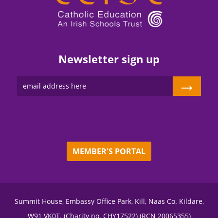
Newsletter sign up
→
MEMBER'S PORTAL
Summit House, Embassy Office Park, Kill, Naas Co. Kildare,
W91 VK0T. (Charity no. CHY17522) (RCN 20065355)