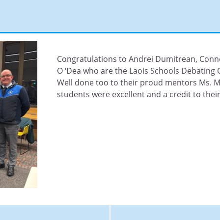
Congratulations to Andrei Dumitrean, Co
O ‘Dea who are the Laois Schools Debating
Well done too to their proud mentors Ms. M
students were excellent and a credit to their