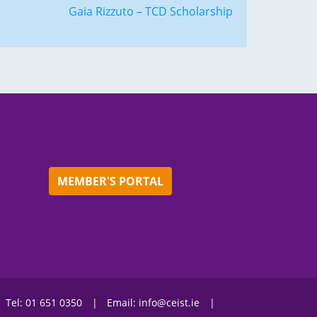
Gaia Rizzuto – TCD Scholarship
MEMBER'S PORTAL
Tel:
01 651 0350
Email:
info@ceist.ie