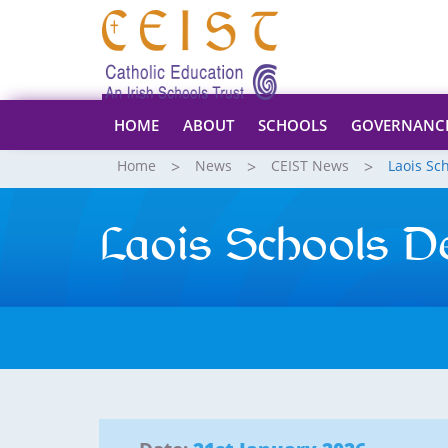
HOME
ABOUT
SCHOOLS
GOVERNANC
Home
News
CEIST News
Laois Sc
Laois Schools D