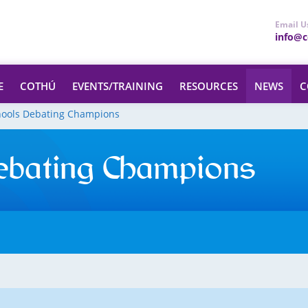
Email U
info@ce
E
COTHÚ
EVENTS/TRAINING
RESOURCES
NEWS
C
hools Debating Champions
ebating Champions