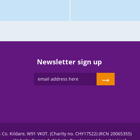
Newsletter sign up
→
s Co. Kildare, W91 VK0T. (Charity no. CHY17522) (RCN 20065355)