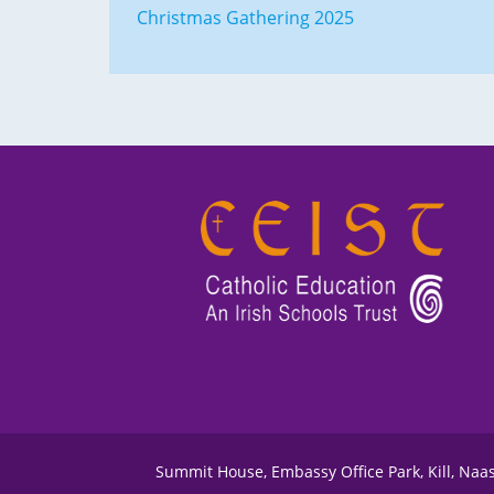
Christmas Gathering 2025
Summit House, Embassy Office Park, Kill, Naa