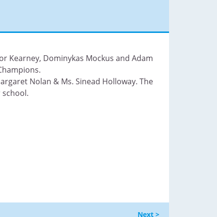
nnor Kearney, Dominykas Mockus and Adam
 Champions.
argaret Nolan & Ms. Sinead Holloway. The
 school.
Next >