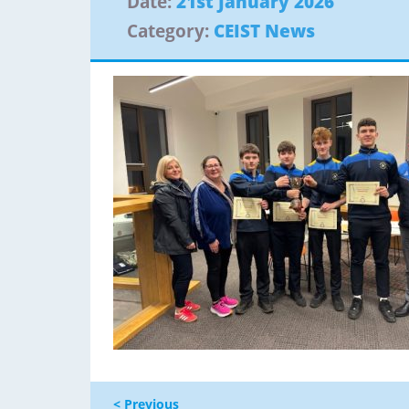
Date:
21st January 2026
Category:
CEIST News
< Previous