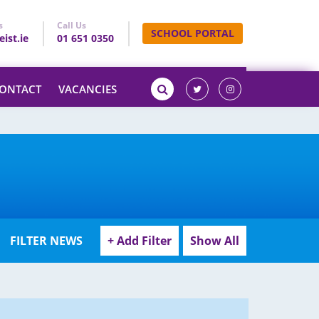
s
Call Us
SCHOOL PORTAL
ist.ie
01 651 0350
ONTACT
VACANCIES
FILTER NEWS
+ Add Filter
Show All