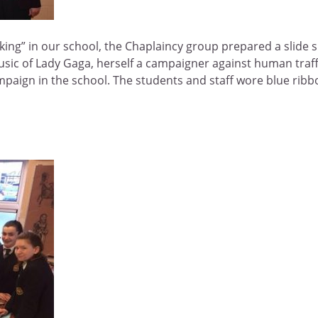
g” in our school, the Chaplaincy group prepared a slide show
sic of Lady Gaga, herself a campaigner against human traffic
ampaign in the school. The students and staff wore blue ribb