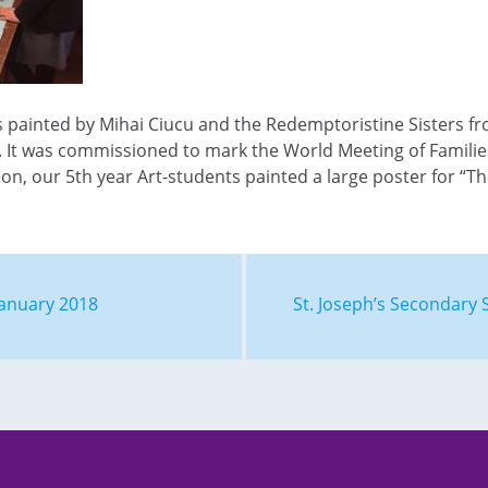
s painted by Mihai Ciucu and the Redemptoristine Sisters f
. It was commissioned to mark the World Meeting of Familie
con, our 5th year Art-students painted a large poster for “T
January 2018
St. Joseph’s Secondar