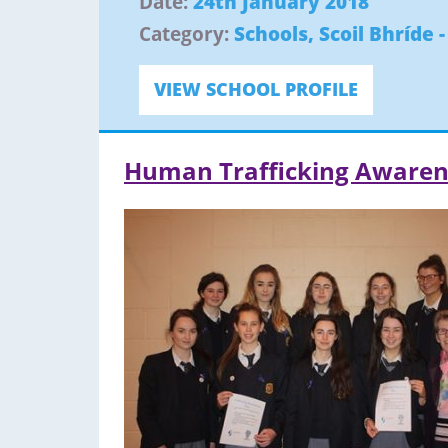
Date:
24th January 2018
Category:
Schools
,
Scoil Bhríde 
VIEW SCHOOL PROFILE
Human Trafficking Awaren