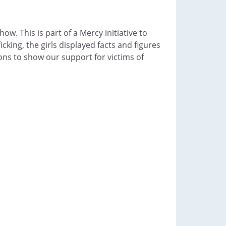
. This is part of a Mercy initiative to
king, the girls displayed facts and figures
ons to show our support for victims of