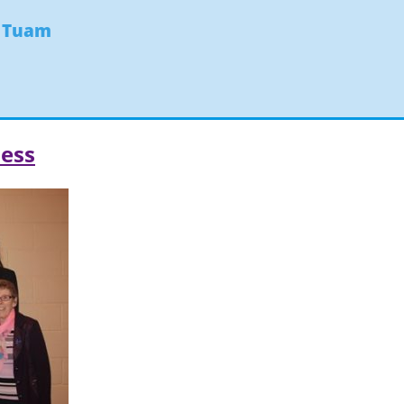
- Tuam
ess