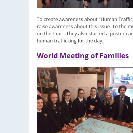
To create awareness about “Human Traffickin
raise awareness about this issue. To the mu
on the topic. They also started a poster c
human trafficking for the day.
World Meeting of Families