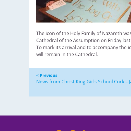
The icon of the Holy Family of Nazareth wa
Cathedral of the Assumption on Friday last
To mark its arrival and to accompany the i
will remain in the Cathedral.
< Previous
News from Christ King Girls School Cork – 