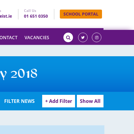
s
Call Us
SCHOOL PORTAL
ist.ie
01 651 0350
ONTACT
VACANCIES
y 2018
FILTER NEWS
+ Add Filter
Show All