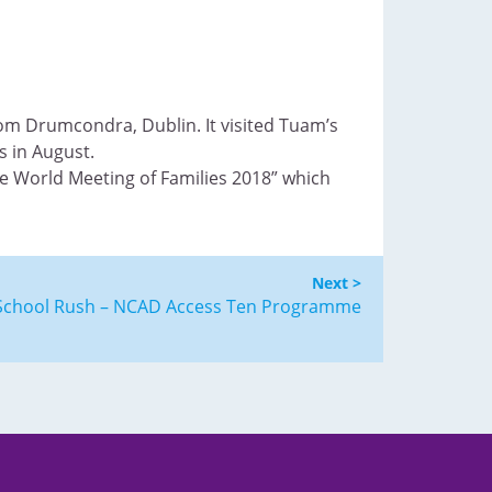
rom Drumcondra, Dublin. It visited Tuam’s
s in August.
he World Meeting of Families 2018” which
Next >
y School Rush – NCAD Access Ten Programme