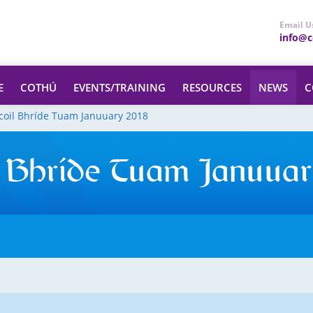
Email U
info@ce
E
COTHÚ
EVENTS/TRAINING
RESOURCES
NEWS
C
coil Bhríde Tuam Januuary 2018
 Bhríde Tuam Januuar