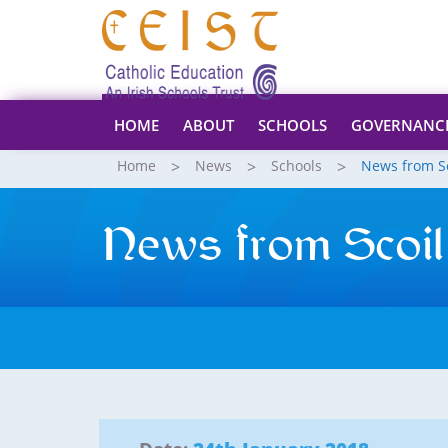
HOME
ABOUT
SCHOOLS
GOVERNANC
Home
News
Schools
News from S
News from Scoil