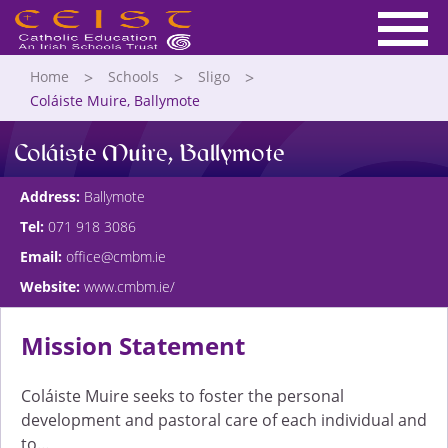
Home
Schools
Sligo
Coláiste Muire, Ballymote
Coláiste Muire, Ballymote
Address:
Ballymote
Tel:
071 918 3086
Email:
office@cmbm.ie
Website:
www.cmbm.ie/
Mission Statement
Coláiste Muire seeks to foster the personal
development and pastoral care of each individual and
to…