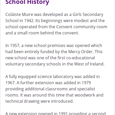
School History
Coláiste Muire was developed as a Girls Secondary
School in 1942. Its beginnings were modest and the
school operated from the Convent community room
and a small room behind the convent.
In 1957, a new school premises was opened which
had been entirely funded by the Mercy Order. This
new school was one of the first co-educational
voluntary secondary schools in the West of Ireland.
A fully equipped science laboratory was added in
1967. A further extension was added in 1979
providing additional classrooms and specialist
rooms. It was around this time that woodwork and
technical drawing were introduced.
A new extension opened in 1991 providing a second