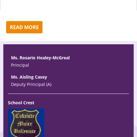
READ MORE
Ms. Rosario Healey-McGreal
Principal
Ms. Aisling Casey
Deputy Principal (A)
School Crest