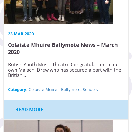
23 MAR 2020
Colaiste Mhuire Ballymote News – March
2020
British Youth Music Theatre Congratulation to our
own Malachi Drew who has secured a part with the
British…
Category:
Coláiste Muire - Ballymote
,
Schools
READ MORE