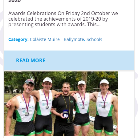
Awards Celebrations On Friday 2nd October we
celebrated the achievements of 2019-20 by
presenting students with awards. This…
Category:
Coláiste Muire - Ballymote
,
Schools
READ MORE