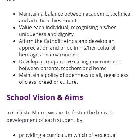
Maintain a balance between academic, technical
and artistic achievement
Value each individual, recognising his/her
uniqueness and dignity
Affirm the Catholic ethos and develop an
appreciation and pride in his/her cultural
heritage and environment
Develop a co-operative caring environment
between parents, teachers and home
Maintain a policy of openness to all, regardless
of class, creed or culture.
School Vision & Aims
In Coláiste Muire, we aim to foster the holistic
development of each student by:
providing a curriculum which offers equal