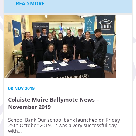
READ MORE
08 NOV 2019
Colaiste Muire Ballymote News –
November 2019
School Bank Our school bank launched on Friday
25th October 2019. It was a very successful day
with…