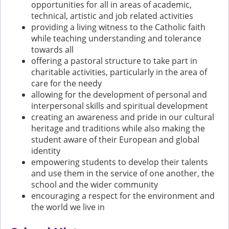
opportunities for all in areas of academic,
technical, artistic and job related activities
providing a living witness to the Catholic faith
while teaching understanding and tolerance
towards all
offering a pastoral structure to take part in
charitable activities, particularly in the area of
care for the needy
allowing for the development of personal and
interpersonal skills and spiritual development
creating an awareness and pride in our cultural
heritage and traditions while also making the
student aware of their European and global
identity
empowering students to develop their talents
and use them in the service of one another, the
school and the wider community
encouraging a respect for the environment and
the world we live in