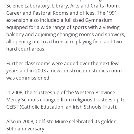
Science Laboratory, Library, Arts and Crafts Room,
Career and Pastoral Rooms and offices. The 1991
extension also included a full sized Gymnasium
equipped for a wide range of sports with a viewing
balcony and adjoining changing rooms and showers,
all opening out to a three acre playing field and two
hard court areas.
Further classrooms were added over the next few
years and in 2003 a new construction studies room
was commissioned.
In 2008, the trusteeship of the Western Province
Mercy Schools changed from religious trusteeship to
CEIST (Catholic Education, an Irish Schools Trust).
Also in 2008, Coláiste Muire celebrated its golden
50th anniversary.