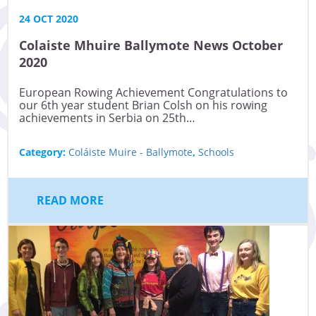
24 OCT 2020
Colaiste Mhuire Ballymote News October
2020
European Rowing Achievement Congratulations to
our 6th year student Brian Colsh on his rowing
achievements in Serbia on 25th…
Category:
Coláiste Muire - Ballymote
,
Schools
READ MORE