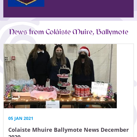
News from Coláiste Muire, Ballymote
05 JAN 2021
Colaiste Mhuire Ballymote News December
2020