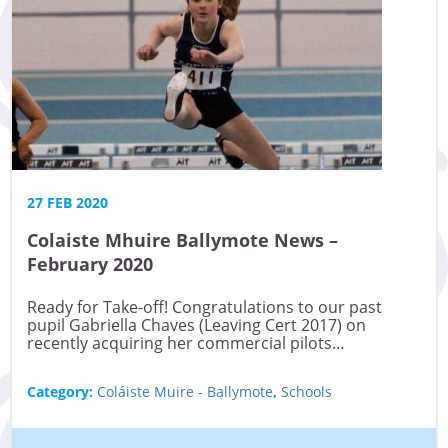
27 FEB 2020
Colaiste Mhuire Ballymote News –
February 2020
Ready for Take-off! Congratulations to our past
pupil Gabriella Chaves (Leaving Cert 2017) on
recently acquiring her commercial pilots…
Category:
Coláiste Muire - Ballymote
,
Schools