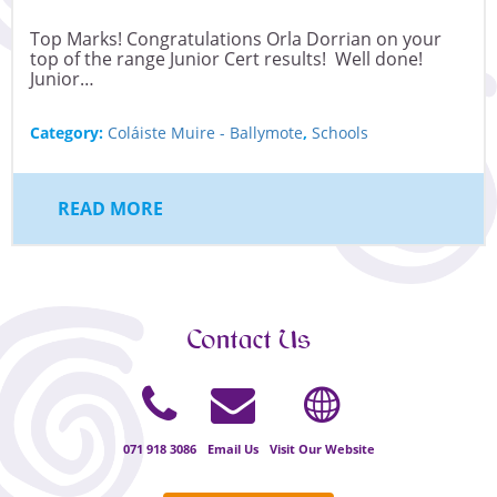
Top Marks! Congratulations Orla Dorrian on your
top of the range Junior Cert results! Well done!
Junior…
Category:
Coláiste Muire - Ballymote
,
Schools
READ MORE
Contact Us
071 918 3086
Email Us
Visit Our Website