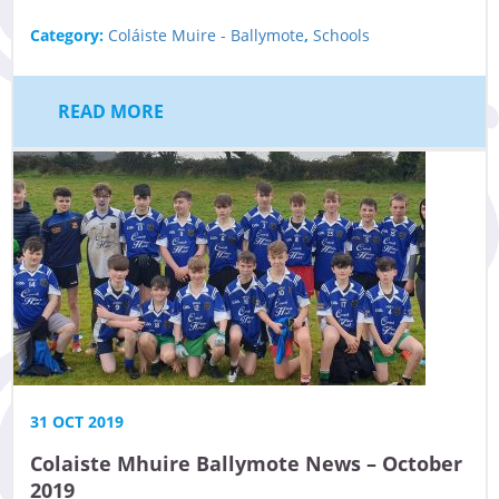
Category:
Coláiste Muire - Ballymote
,
Schools
READ MORE
31 OCT 2019
Colaiste Mhuire Ballymote News – October
2019