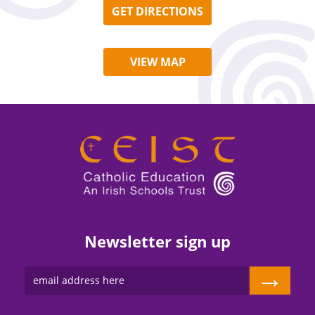
GET DIRECTIONS
VIEW MAP
Newsletter sign up
→