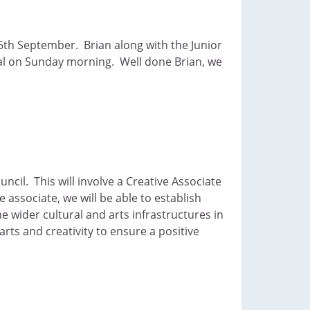
6th September. Brian along with the Junior
nal on Sunday morning. Well done Brian, we
cil. This will involve a Creative Associate
 associate, we will be able to establish
 wider cultural and arts infrastructures in
rts and creativity to ensure a positive