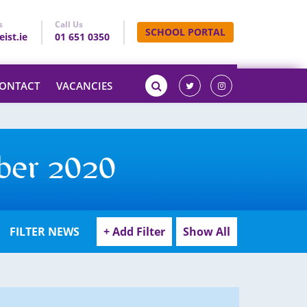
s
Call Us
SCHOOL PORTAL
ist.ie
01 651 0350
ONTACT
VACANCIES
ber 2020
FILTER NEWS
+ Add Filter
Show All