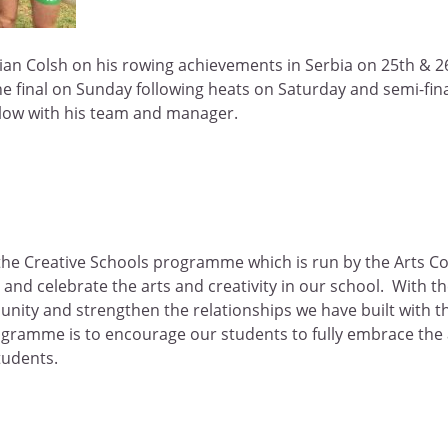
ian Colsh on his rowing achievements in Serbia on 25th & 2
he final on Sunday following heats on Saturday and semi-fi
elow with his team and manager.
he Creative Schools programme which is run by the Arts Coun
and celebrate the arts and creativity in our school. With the
nity and strengthen the relationships we have built with the
ogramme is to encourage our students to fully embrace the a
tudents.