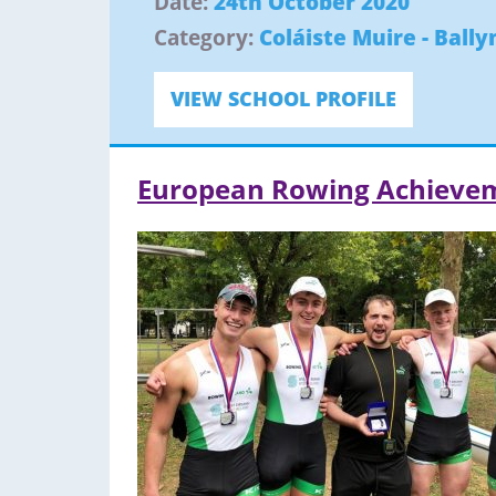
Date:
24th October 2020
Category:
Coláiste Muire - Ball
VIEW SCHOOL PROFILE
European Rowing Achieve