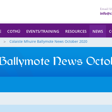
Email U
info@ce
E
COTHÚ
EVENTS/TRAINING
RESOURCES
NEWS
C
Colaiste Mhuire Ballymote News October 2020
 Ballymote News Octo