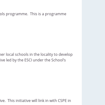
chools programme. This is a programme
er local schools in the locality to develop
ive led by the ESCI under the School’s
 This initiative will link in with CSPE in