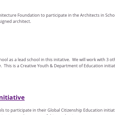
hitecture Foundation to participate in the Architects in S
signed architect.
l as a lead school in this initative. We will work with 3 oth
 This is a Creative Youth & Department of Education initiat
itiative
o participate in their Global Citizenship Education initiative.