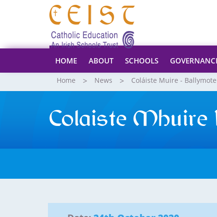
HOME
ABOUT
SCHOOLS
GOVERNANC
Home
News
Coláiste Muire - Ballymote
Colaiste Mhuire