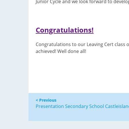
Junior Cycle and we look forward to develop
Congratulations!
Congratulations to our Leaving Cert class 
achieved! Well done all!
< Previous
Presentation Secondary School Castleisla