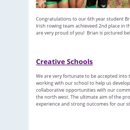
Congratulations to our 6th year student Br
Irish rowing team achieveed 2nd place in t
are very proud of you! Brian is pictured b
Creative Schools
We are very fortunate to be accepted into t
working with our school to help us develop 
collaborative opportunities with our commu
the north west. The ultimate aim of the pr
experience and strong outcomes for our s