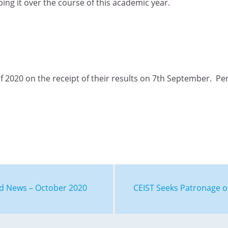
ing it over the course of this academic year.
of 2020 on the receipt of their results on 7th September. P
nd News – October 2020
CEIST Seeks Patronage o