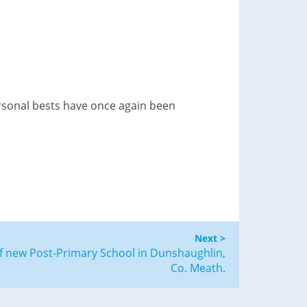
ersonal bests have once again been
Next >
f new Post-Primary School in Dunshaughlin,
Co. Meath.