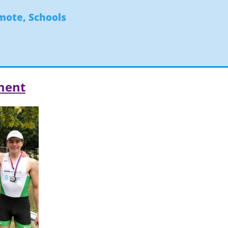
ymote
,
Schools
ment