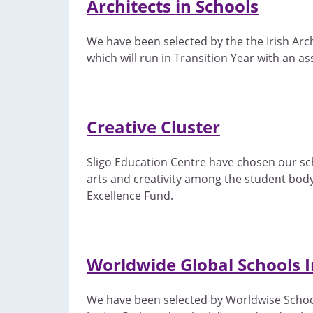
Architects in Schools
We have been selected by the the Irish Arc
which will run in Transition Year with an as
Creative Cluster
Sligo Education Centre have chosen our schoo
arts and creativity among the student body.
Excellence Fund.
Worldwide Global Schools In
We have been selected by Worldwise Schools t