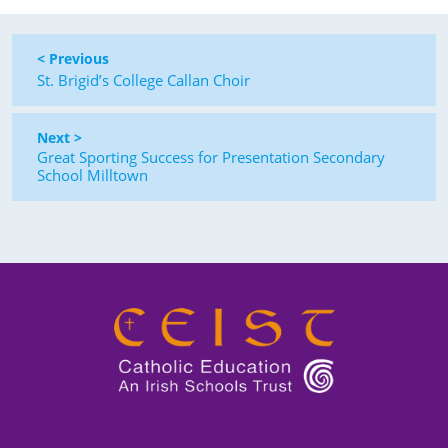
< Previous
St. Brigid’s College Callan Choir
Next >
Great Sporting Success for Presentation Secondary
School Milltown