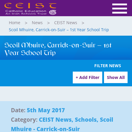
Home
News
CEIST News
Scoil Mhuire, Carrick-on-Suir – 1st Year School Trip
Scoil Mhuire, Carrick-on-Suir – 1st
Year School Trip
FILTER NEWS
+ Add Filter
Show All
Date:
5th May 2017
Category:
CEIST News
,
Schools
,
Scoil
Mhuire - Carrick-on-Suir