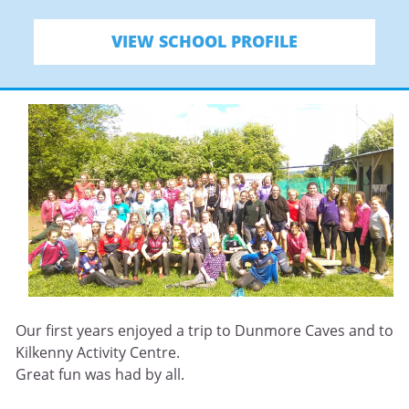
VIEW SCHOOL PROFILE
Our first years enjoyed a trip to Dunmore Caves and to
Kilkenny Activity Centre.
Great fun was had by all.