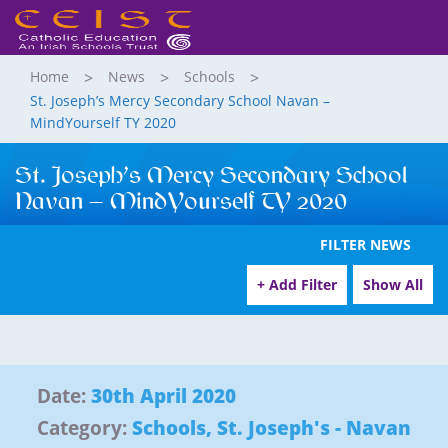
Home
News
Schools
St. Joseph’s Mercy Secondary School Navan –
MindYourself TY 2020
St. Joseph’s Mercy Secondary School
Navan – MindYourself TY 2020
FILTER NEWS
+ Add Filter
Show All
Date:
30th April 2020
Category:
Schools
,
St. Joseph's - Navan