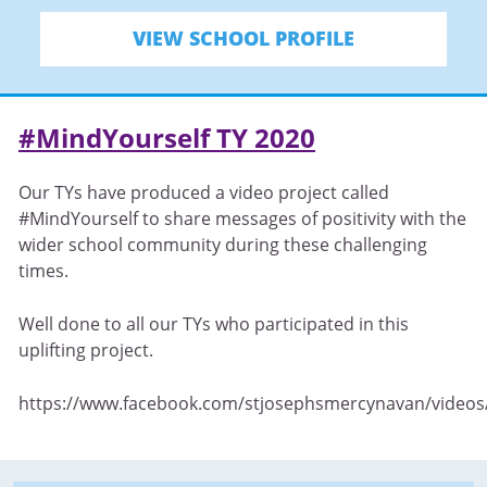
VIEW SCHOOL PROFILE
#MindYourself TY 2020
Our TYs have produced a video project called
#MindYourself to share messages of positivity with the
wider school community during these challenging
times.
Well done to all our TYs who participated in this
uplifting project.
https://www.facebook.com/stjosephsmercynavan/video