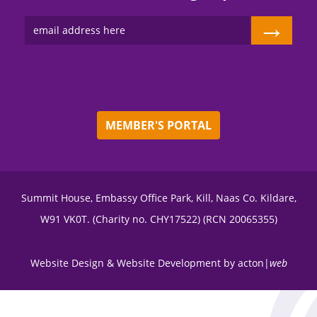
→
MEMBER'S PORTAL
Summit House, Embassy Office Park, Kill, Naas Co. Kildare,
W91 VK0T. (Charity no. CHY17522) (RCN 20065355)
Website Design
&
Website Development
by
acton|
web