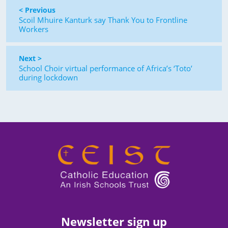
< Previous
Scoil Mhuire Kanturk say Thank You to Frontline
Workers
Next >
School Choir virtual performance of Africa’s ‘Toto’
during lockdown
Newsletter sign up