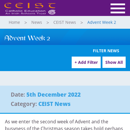
Home
News
CEIST News
Advent Week 2
Advent Week 2
FILTER NEWS
+ Add Filter
Show All
Date:
5th December 2022
Category:
CEIST News
As we enter the second week of Advent and the
busyness of the Christmas season takes hold perhaps