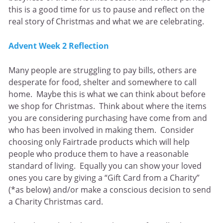
this is a good time for us to pause and reflect on the
real story of Christmas and what we are celebrating.
Advent Week 2 Reflection
Many people are struggling to pay bills, others are
desperate for food, shelter and somewhere to call
home. Maybe this is what we can think about before
we shop for Christmas. Think about where the items
you are considering purchasing have come from and
who has been involved in making them. Consider
choosing only Fairtrade products which will help
people who produce them to have a reasonable
standard of living. Equally you can show your loved
ones you care by giving a “Gift Card from a Charity”
(*as below) and/or make a conscious decision to send
a Charity Christmas card.