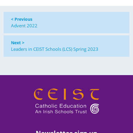
< Previous
Advent 2022
Next >
Leaders in CEIST Schools (LCS) Spring 2023
Newsletter sign up