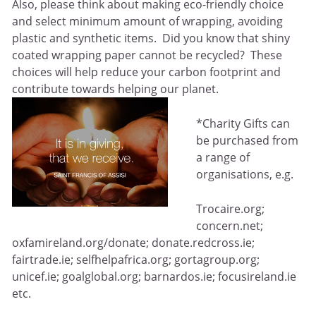
Also, please think about making eco-friendly choice
and select minimum amount of wrapping, avoiding
plastic and synthetic items. Did you know that shiny
coated wrapping paper cannot be recycled? These
choices will help reduce your carbon footprint and
contribute towards helping our planet.
*Charity Gifts can
be purchased from
a range of
organisations, e.g.
Trocaire.org;
concern.net;
oxfamireland.org/donate; donate.redcross.ie;
fairtrade.ie; selfhelpafrica.org; gortagroup.org;
unicef.ie; goalglobal.org; barnardos.ie; focusireland.ie
etc.