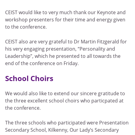
CEIST would like to very much thank our Keynote and
workshop presenters for their time and energy given
to the conference.
CEIST also are very grateful to Dr Martin Fitzgerald for
his very engaging presentation, “Personality and
Leadership”, which he presented to all towards the
end of the conference on Friday.
School Choirs
We would also like to extend our sincere gratitude to
the three excellent school choirs who particpated at
the conference.
The three schools who participated were Presentation
Secondary School, Kilkenny, Our Lady’s Secondary