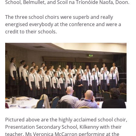
School, Belmullet, and Scoil na Tríonóide Naofa, Doon.
The three school choirs were superb and really
energised everybody at the conference and were a
credit to their schools.
Pictured above are the highly acclaimed school choir,
Presentation Secondary School, Kilkenny with their
teacher, Ms Veronica McCarron performing at the