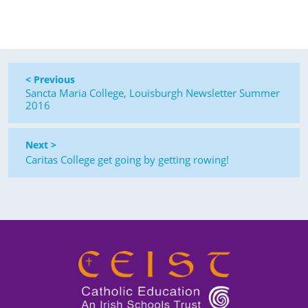
< Previous
Sancta Maria College, Louisburgh Newsletter Summer
2016
Next >
Caritas College get going by getting rowing!