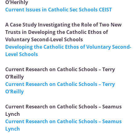
O’Herihly
Current Issues in Catholic Sec Schools CEIST
A Case Study Investigating the Role of Two New
Trusts in Developing the Catholic Ethos of
Voluntary Second-Level Schools
Developing the Catholic Ethos of Voluntary Second-
Level Schools
Current Research on Catholic Schools – Terry
O’Reilly
Current Research on Catholic Schools – Terry
O’Reilly
Current Research on Catholic Schools – Seamus
Lynch
Current Research on Catholic Schools – Seamus
Lynch