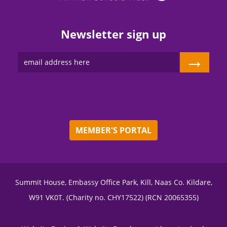
Newsletter sign up
→
MEMBER'S PORTAL
Summit House, Embassy Office Park, Kill, Naas Co. Kildare,
W91 VK0T. (Charity no. CHY17522) (RCN 20065355)