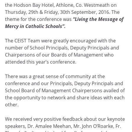
the Hodson Bay Hotel, Athlone, Co. Westmeath on
Thursday, 29th & Friday, 30th September, 2016. The
theme for the conference was
“Living the Message of
Mercy in Catholic Schools”.
The CEIST Team were greatly encouraged with the
number of School Principals, Deputy Principals and
Chairpersons of our Boards of Management who
attended this year’s conference.
There was a great sense of community at the
conference and our Principals, Deputy Principals and
School Board of Management Chairpersons availed of
the opportunity to network and share ideas with each
other.
We received very positive feedback about our keynote
speakers, Dr. Amalee Meehan, Mr. John O’Roarke, Fr.