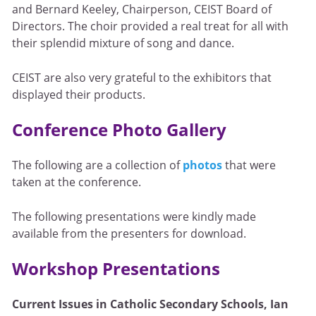
and Bernard Keeley, Chairperson, CEIST Board of
Directors. The choir provided a real treat for all with
their splendid mixture of song and dance.
CEIST are also very grateful to the exhibitors that
displayed their products.
Conference Photo Gallery
The following are a collection of
photos
that were
taken at the conference.
The following presentations were kindly made
available from the presenters for download.
Workshop Presentations
Current Issues in Catholic Secondary Schools, Ian