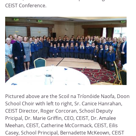
CEIST Conference.
Pictured above are the Scoil na Tríonóide Naofa, Doon
School Choir with left to right, Sr. Canice Hanrahan,
CEIST Director, Roger Corcoran, School Deputy
Pricipal, Dr. Marie Griffin, CEO, CEIST, Dr. Amalee
Meehan, CEIST, Catherine McCormack, CEIST, Eilis
Casey, School Principal, Bernadette McKeown, CEIST