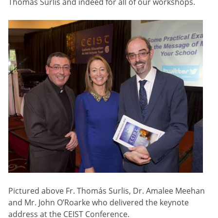
Thomás Surlis and indeed for all of our workshops.
Pictured above Fr. Thomás Surlis, Dr. Amalee Meehan
and Mr. John O’Roarke who delivered the keynote
address at the CEIST Conference.