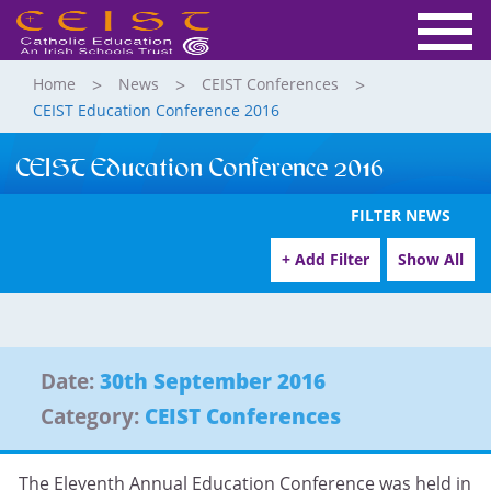
Home
News
CEIST Conferences
CEIST Education Conference 2016
CEIST Education Conference 2016
FILTER NEWS
+ Add Filter
Show All
Date:
30th September 2016
Category:
CEIST Conferences
The Eleventh Annual Education Conference was held in