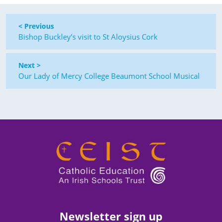
< Previous
Bishop Buckley’s visit to St Aloysius Cork
Next >
Our Lady of Mercy College Beaumont School Musical
Newsletter sign up