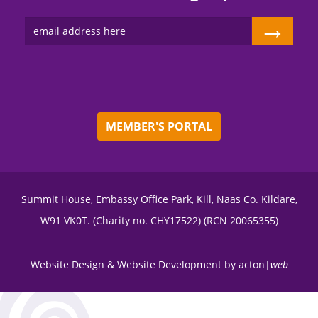
→
MEMBER'S PORTAL
Summit House, Embassy Office Park, Kill, Naas Co. Kildare,
W91 VK0T. (Charity no. CHY17522) (RCN 20065355)
Website Design
&
Website Development
by
acton|
web