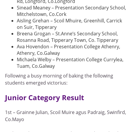
Rd, Longford, Co.Longford
Sinead Meaney – Presentation Secondary School,
Mitchelstown, Co.Cork
Aisling Grehan – Scoil Mhuire, Greenhill, Carrick
on Suir, Tipperary
Breena Grogan – St.Anne’s Secondary School,
Rosanna Road, Tipperary Town, Co. Tipperary
Ava Hovendon – Presentation College Athenry,
Athenry, Co.Galway
Michaela Welby – Presentation College Currylea,
Tuam, Co.Galway
Following a busy morning of baking the following
students emerged victorius:
Junior Category Result
1st – Grainne Julian, Scoil Muire agus Padraig, Swinfird,
Co.Mayo