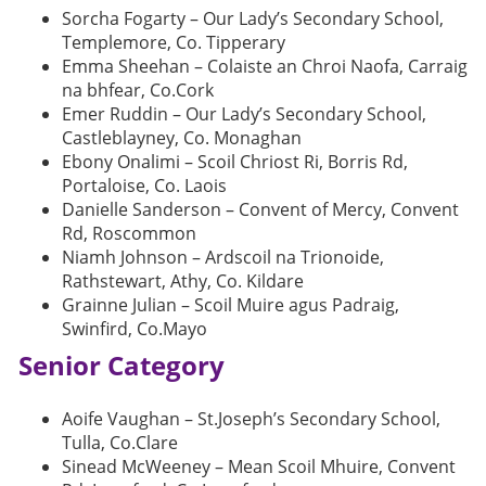
Sorcha Fogarty – Our Lady’s Secondary School,
Templemore, Co. Tipperary
Emma Sheehan – Colaiste an Chroi Naofa, Carraig
na bhfear, Co.Cork
Emer Ruddin – Our Lady’s Secondary School,
Castleblayney, Co. Monaghan
Ebony Onalimi – Scoil Chriost Ri, Borris Rd,
Portaloise, Co. Laois
Danielle Sanderson – Convent of Mercy, Convent
Rd, Roscommon
Niamh Johnson – Ardscoil na Trionoide,
Rathstewart, Athy, Co. Kildare
Grainne Julian – Scoil Muire agus Padraig,
Swinfird, Co.Mayo
Senior Category
Aoife Vaughan – St.Joseph’s Secondary School,
Tulla, Co.Clare
Sinead McWeeney – Mean Scoil Mhuire, Convent