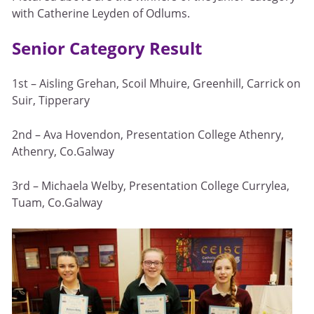
with Catherine Leyden of Odlums.
Senior Category Result
1st – Aisling Grehan, Scoil Mhuire, Greenhill, Carrick on
Suir, Tipperary
2nd – Ava Hovendon, Presentation College Athenry,
Athenry, Co.Galway
3rd – Michaela Welby, Presentation College Currylea,
Tuam, Co.Galway