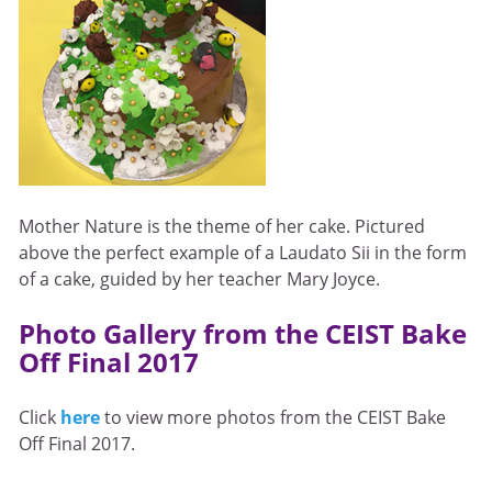
Mother Nature is the theme of her cake. Pictured
above the perfect example of a Laudato Sii in the form
of a cake, guided by her teacher Mary Joyce.
Photo Gallery from the CEIST Bake
Off Final 2017
Click
here
to view more photos from the CEIST Bake
Off Final 2017.