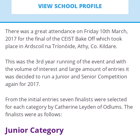
VIEW SCHOOL PROFILE
There was a great attendance on Friday 10th March,
2017 for the final of the CEIST Bake Off which took
place in Ardscoil na Tríonóide, Athy, Co. Kildare.
This was the 3rd year running of the event and with
the volume of interest and large amount of entries it
was decided to run a Junior and Senior Competition
again for 2017.
From the initial entries seven finalists were selected
for each category by Catherine Leyden of Odlums. The
finalists were as follows:
Junior Category