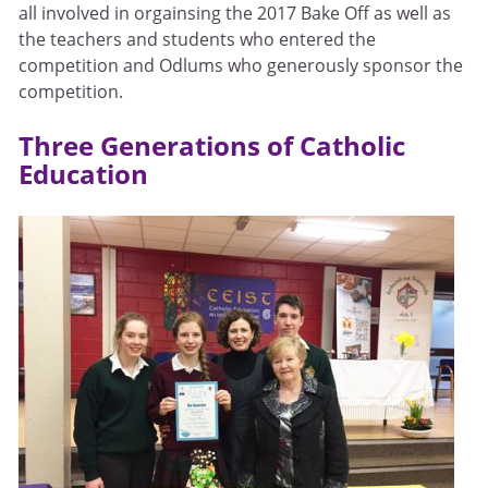
all involved in orgainsing the 2017 Bake Off as well as
the teachers and students who entered the
competition and Odlums who generously sponsor the
competition.
Three Generations of Catholic
Education