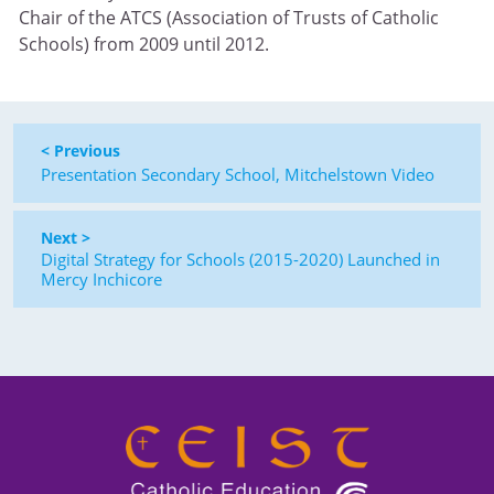
Chair of the ATCS (Association of Trusts of Catholic
Schools) from 2009 until 2012.
< Previous
Presentation Secondary School, Mitchelstown Video
Next >
Digital Strategy for Schools (2015-2020) Launched in
Mercy Inchicore