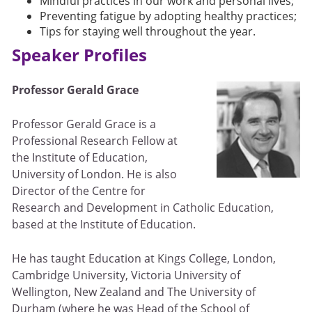
Mindful practices in our work and personal lives;
Preventing fatigue by adopting healthy practices;
Tips for staying well throughout the year.
Speaker Profiles
Professor Gerald Grace
Professor Gerald Grace is a
Professional Research Fellow at
the Institute of Education,
University of London. He is also
Director of the Centre for
Research and Development in Catholic Education,
based at the Institute of Education.
He has taught Education at Kings College, London,
Cambridge University, Victoria University of
Wellington, New Zealand and The University of
Durham (where he was Head of the School of