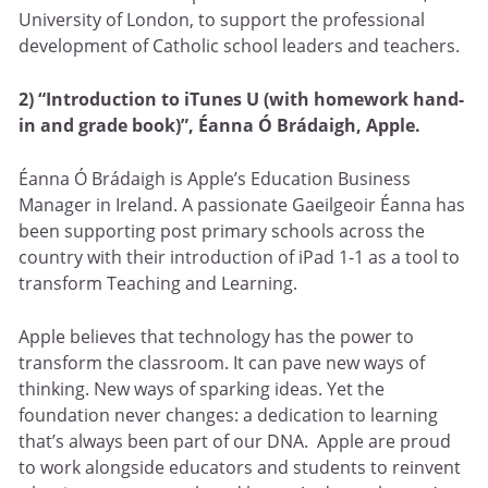
University of London, to support the professional
development of Catholic school leaders and teachers.
2) “Introduction to iTunes U (with homework hand-
in and grade book)”, Éanna Ó Brádaigh, Apple.
Éanna Ó Brádaigh is Apple’s Education Business
Manager in Ireland. A passionate Gaeilgeoir Éanna has
been supporting post primary schools across the
country with their introduction of iPad 1-1 as a tool to
transform Teaching and Learning.
Apple believes that technology has the power to
transform the classroom. It can pave new ways of
thinking. New ways of sparking ideas. Yet the
foundation never changes: a dedication to learning
that’s always been part of our DNA. Apple are proud
to work alongside educators and students to reinvent