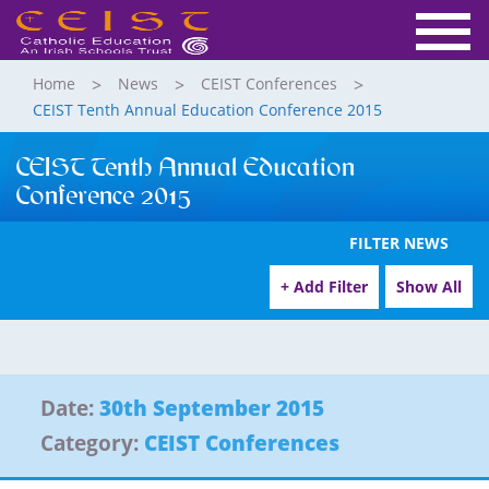
Home
News
CEIST Conferences
CEIST Tenth Annual Education Conference 2015
CEIST Tenth Annual Education
Conference 2015
FILTER NEWS
+ Add Filter
Show All
Date:
30th September 2015
Category:
CEIST Conferences