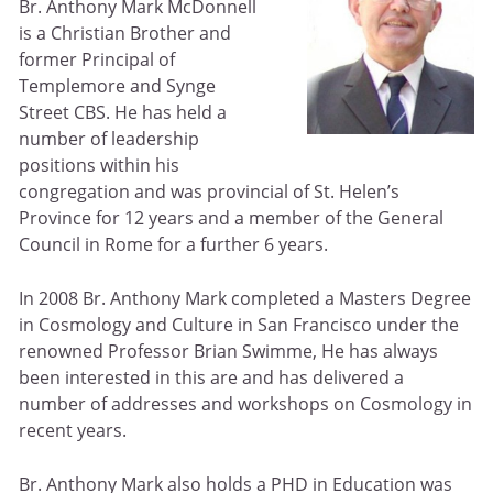
Br. Anthony Mark McDonnell
is a Christian Brother and
former Principal of
Templemore and Synge
Street CBS. He has held a
number of leadership
positions within his
congregation and was provincial of St. Helen’s
Province for 12 years and a member of the General
Council in Rome for a further 6 years.
In 2008 Br. Anthony Mark completed a Masters Degree
in Cosmology and Culture in San Francisco under the
renowned Professor Brian Swimme, He has always
been interested in this are and has delivered a
number of addresses and workshops on Cosmology in
recent years.
Br. Anthony Mark also holds a PHD in Education was