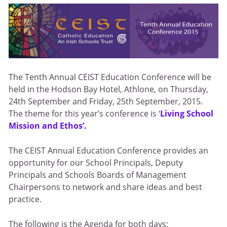
The Tenth Annual CEIST Education Conference will be
held in the Hodson Bay Hotel, Athlone, on Thursday,
24th September and Friday, 25th September, 2015.
The theme for this year’s conference is ‘
Living School
Mission and Ethos’.
The CEIST Annual Education Conference provides an
opportunity for our School Principals, Deputy
Principals and Schools Boards of Management
Chairpersons to network and share ideas and best
practice.
The following is the Agenda for both days;