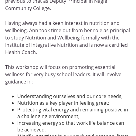
previous to that as Deputy Principal in Nagle
Community College.
Having always had a keen interest in nutrition and
wellbeing, Ann took time out from her role as principal
to study Nutrition and Wellbeing formally with the
Institute of Integrative Nutrition and is now a certified
Health Coach.
This workshop will focus on promoting essential
wellness for very busy school leaders. It will involve
guidance in:
Understanding ourselves and our core needs;
Nutrition as a key player in feeling great;
Protecting vital energy and remaining positive in
a challenging environment;
Increasing energy so that work life balance can
be achieved;