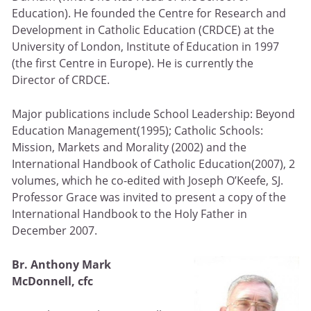
Education). He founded the Centre for Research and
Development in Catholic Education (CRDCE) at the
University of London, Institute of Education in 1997
(the first Centre in Europe). He is currently the
Director of CRDCE.
Major publications include School Leadership: Beyond
Education Management(1995); Catholic Schools:
Mission, Markets and Morality (2002) and the
International Handbook of Catholic Education(2007), 2
volumes, which he co-edited with Joseph O’Keefe, SJ.
Professor Grace was invited to present a copy of the
International Handbook to the Holy Father in
December 2007.
Br. Anthony Mark
McDonnell, cfc