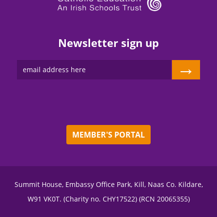
Newsletter sign up
→
MEMBER'S PORTAL
Summit House, Embassy Office Park, Kill, Naas Co. Kildare,
W91 VK0T. (Charity no. CHY17522) (RCN 20065355)