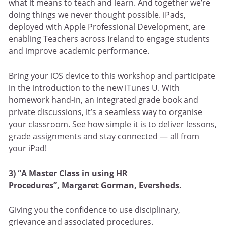
what it means to teach and learn. And together we’re
doing things we never thought possible. iPads,
deployed with Apple Professional Development, are
enabling Teachers across Ireland to engage students
and improve academic performance.
Bring your iOS device to this workshop and participate
in the introduction to the new iTunes U. With
homework hand-in, an integrated grade book and
private discussions, it’s a seamless way to organise
your classroom. See how simple it is to deliver lessons,
grade assignments and stay connected — all from
your iPad!
3) “A Master Class in using HR
Procedures”,
Margaret Gorman, Eversheds.
Giving you the confidence to use disciplinary,
grievance and associated procedures.