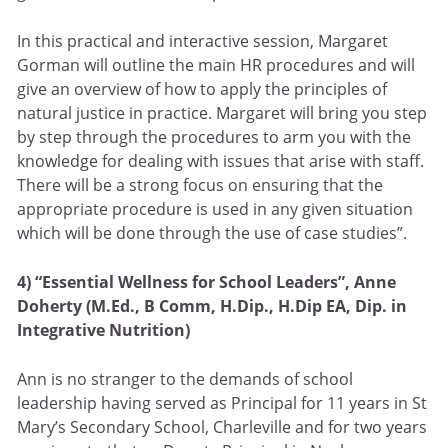
In this practical and interactive session, Margaret
Gorman will outline the main HR procedures and will
give an overview of how to apply the principles of
natural justice in practice. Margaret will bring you step
by step through the procedures to arm you with the
knowledge for dealing with issues that arise with staff.
There will be a strong focus on ensuring that the
appropriate procedure is used in any given situation
which will be done through the use of case studies”.
4) “Essential Wellness for School Leaders”,
Anne
Doherty (M.Ed., B Comm, H.Dip., H.Dip EA, Dip. in
Integrative Nutrition)
Ann is no stranger to the demands of school
leadership having served as Principal for 11 years in St
Mary’s Secondary School, Charleville and for two years