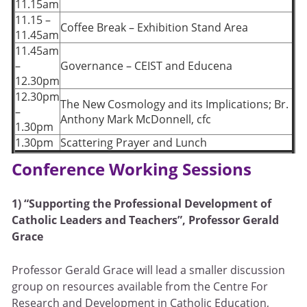
11.15am
11.15 –
Coffee Break – Exhibition Stand Area
11.45am
11.45am
–
Governance – CEIST and Educena
12.30pm
12.30pm
The New Cosmology and its Implications; Br.
–
Anthony Mark McDonnell, cfc
1.30pm
1.30pm
Scattering Prayer and Lunch
Conference Working Sessions
1)
“Supporting the Professional Development of
Catholic Leaders and Teachers”,
Professor Gerald
Grace
Professor Gerald Grace will lead a smaller discussion
group on resources available from the Centre For
Research and Development in Catholic Education,