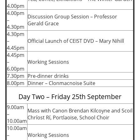
4.00pm
4.00pm
Discussion Group Session – Professor
–
Gerald Grace
4.30pm
4.30pm
–
Official Launch of CEIST DVD – Mary Nihill
4.45pm
4.45pm
–
Working Sessions
6.00pm
7.30pm
Pre-dinner drinks
8.00pm
Dinner – Clonmacnoise Suite
Day Two – Friday 25th September
9.00am
Mass with Canon Brendan Kilcoyne and Scoil
–
Chríost Rí, Portlaoise, School Choir
10.00am
10.00am
–
Working Sessions