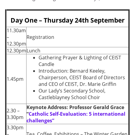
Day One – Thursday 24th September
11.30am
–
Registration
12.30pm
12.30pm
Lunch
Gathering Prayer & Lighting of CEIST
Candle
Introduction:
Bernard Keeley,
Chairperson, CEIST Board of Directors
1.45pm
and CEO of CEIST, Dr. Marie Griffin
Our Lady’s Secondary School,
Castleblayney School Choir
Keynote Address: Professor Gerald Grace
2.30 –
“
Catholic Self-Evaluation: 5 international
3.30pm
challenges”
3.30pm
–
Tea, Coffee, Exhibitions – The Winter Garden