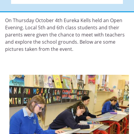
On Thursday October 4th Eureka Kells held an Open
Evening. Local 5th and 6th class students and their
parents were given the chance to meet with teachers
and explore the school grounds. Below are some
pictures taken from the event.