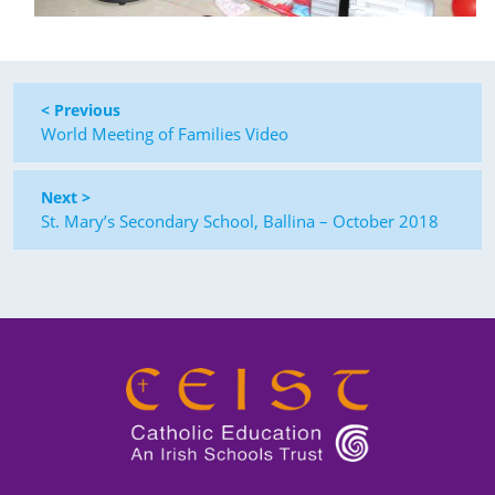
< Previous
World Meeting of Families Video
Next >
St. Mary’s Secondary School, Ballina – October 2018