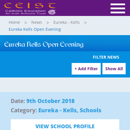
Home
News
Eureka - Kells
Eureka Kells Open Evening
Eureka Kells Open Evening
FILTER NEWS
+ Add Filter
Show All
Date:
9th October 2018
Category:
Eureka - Kells
,
Schools
VIEW SCHOOL PROFILE