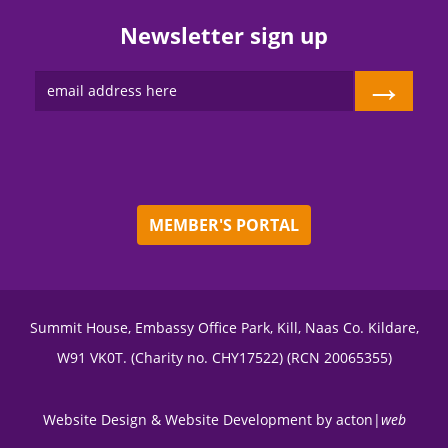
Newsletter sign up
→
MEMBER'S PORTAL
Summit House, Embassy Office Park, Kill, Naas Co. Kildare,
W91 VK0T. (Charity no. CHY17522) (RCN 20065355)
Website Design
&
Website Development
by
acton|
web