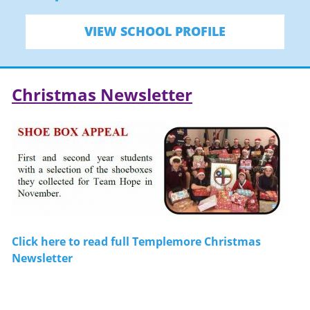
VIEW SCHOOL PROFILE
Christmas Newsletter
Click here to read full Templemore Christmas
Newsletter