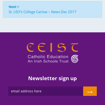
Next >
St. LEO’s College Carlow – News Dec 2017
Newsletter sign up
→