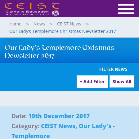
Home
News
CEIST News
Our Lady’s Templemore Christmas Newsletter 2017
Our Lady’s Templemore Christmas
Newsletter 2017
FILTER NEWS
+ Add Filter
Show All
Date:
19th December 2017
Category:
CEIST News
,
Our Lady's -
Templemore