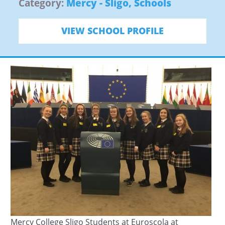
Category:
Mercy - Sligo
,
Schools
VIEW SCHOOL PROFILE
Mercy College Sligo Students at Euroscola at