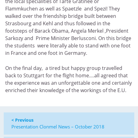
the local specialities of Tarte Gratinee or
Flammkuchen as well as Spaetzle and Spezi! They
walked over the friendship bridge built between
Strasbourg and Kehl and thus followed in the
footsteps of Barack Obama, Angela Merkel ,President
Sarkozy and Prime Minister Berlusconi. On this bridge
the students were literally able to stand with one foot
in France and one foot in Germany.
On the final day, a tired but happy group travelled
back to Stuttgart for the flight home….all agreed that
the experience was an unforgettable one and certainly
enriched their knowledge of the workings of the E.U.
< Previous
Presentation Clonmel News – October 2018