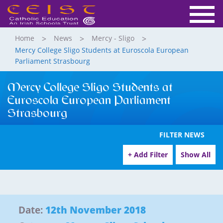
Home
News
Mercy - Sligo
Mercy College Sligo Students at Euroscola European
Parliament Strasbourg
Mercy College Sligo Students at
Euroscola European Parliament
Strasbourg
FILTER NEWS
+ Add Filter
Show All
Date:
12th November 2018