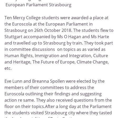
European Parliament Strasbourg
Ten Mercy College students were awarded a place at
the Euroscola at the European Parliament in
Strasbourg on 26th October 2018. The students flew to
Stuttgart accompanied by Ms O Hagan and Ms Harte
and travelled up to Strasbourg by train. They took part
in committee discussions on topics as as varied as
Human Rights, Immigration and Integration, Culture
and Heritage, The Future of Europe, Climate Change,
etc.
Eve Lunn and Breanna Spollen were elected by the
members of their committees to address the
Euroscola outlining their findings and suggesting
action re same. They also received questions from the
floor on their topics.After a long day at the Parliament
the students visited Strasbourg city where they tasted