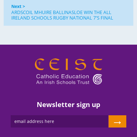
Next >
ARDSCOIL MHUIRE BALLINASLOE WIN THE ALL
IRELAND SCHOOLS RUGBY NATIONAL 7’S FINAL
Newsletter sign up
→