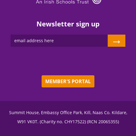
Newsletter sign up
→
MEMBER'S PORTAL
Summit House, Embassy Office Park, Kill, Naas Co. Kildare,
W91 VK0T. (Charity no. CHY17522) (RCN 20065355)