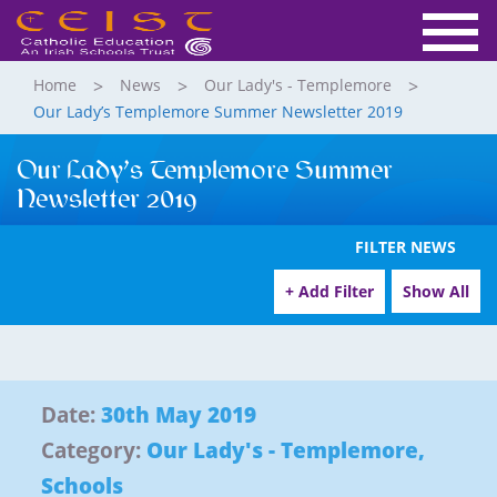
Home
News
Our Lady's - Templemore
Our Lady’s Templemore Summer Newsletter 2019
Our Lady’s Templemore Summer
Newsletter 2019
FILTER NEWS
+ Add Filter
Show All
Date:
30th May 2019
Category:
Our Lady's - Templemore
,
Schools