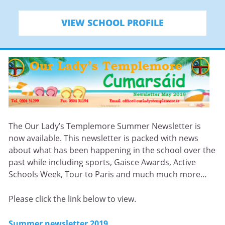
VIEW SCHOOL PROFILE
The Our Lady’s Templemore Summer Newsletter is
now available. This newsletter is packed with news
about what has been happening in the school over the
past while including sports, Gaisce Awards, Active
Schools Week, Tour to Paris and much much more…
Please click the link below to view.
Summer newsletter 2019