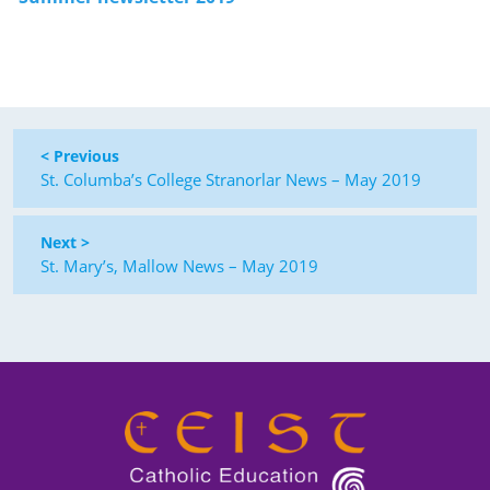
< Previous
St. Columba’s College Stranorlar News – May 2019
Next >
St. Mary’s, Mallow News – May 2019